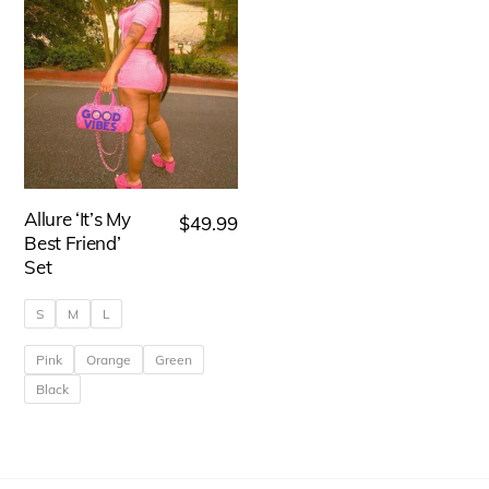
Allure ‘It’s My
$
49.99
Best Friend’
Set
S
M
L
Pink
Orange
Green
Black
This
product