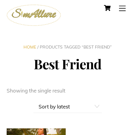
Cart
Skip
Men
to
content
HOME
/ PRODUCTS TAGGED “BEST FRIEND”
Best Friend
Showing the single result