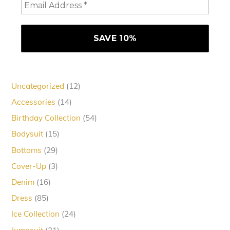
12
Uncategorized
12
products
14
Accessories
14
products
54
Birthday Collection
54
products
15
Bodysuit
15
products
29
Bottoms
29
products
3
Cover-Up
3
products
16
Denim
16
products
85
Dress
85
products
24
Ice Collection
24
products
21