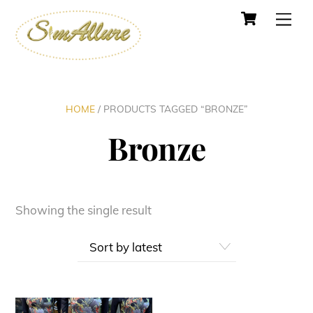
Cart
Skip
Men
to
content
HOME
/ PRODUCTS TAGGED “BRONZE”
Bronze
Showing the single result