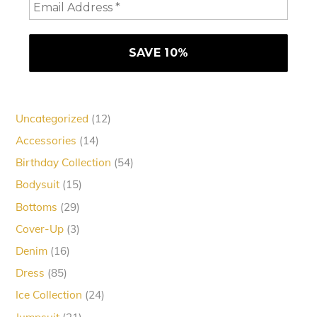
12
Uncategorized
12
products
14
Accessories
14
products
54
Birthday Collection
54
products
15
Bodysuit
15
products
29
Bottoms
29
products
3
Cover-Up
3
products
16
Denim
16
products
85
Dress
85
products
24
Ice Collection
24
products
21