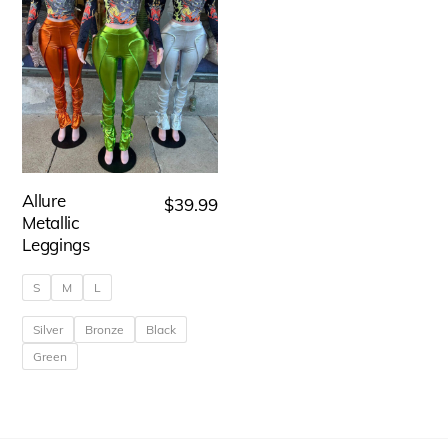
Allure
$
39.99
Metallic
Leggings
S
M
L
Silver
Bronze
Black
Green
This
product