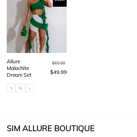
Allure
Original
$
65.00
Malachite
price
Current
$
49.99
Dream Set
was:
price
S
M
L
$65.00.
is:
$49.99.
This
product
has
SIM ALLURE BOUTIQUE
multiple