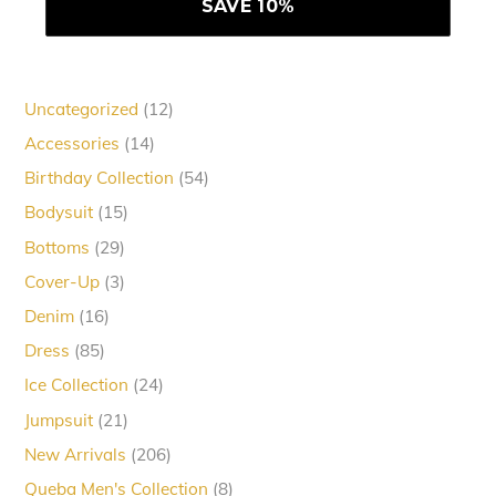
12
Uncategorized
12
products
14
Accessories
14
products
54
Birthday Collection
54
products
15
Bodysuit
15
products
29
Bottoms
29
products
3
Cover-Up
3
products
16
Denim
16
products
85
Dress
85
products
24
Ice Collection
24
products
21
Jumpsuit
21
products
206
New Arrivals
206
products
8
Queba Men's Collection
8