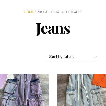
HOME
/ PRODUCTS TAGGED “JEANS”
Jeans