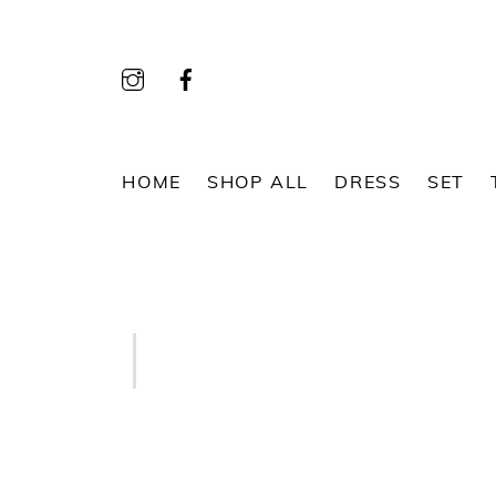
Skip
to
content
HOME
SHOP ALL
DRESS
SET