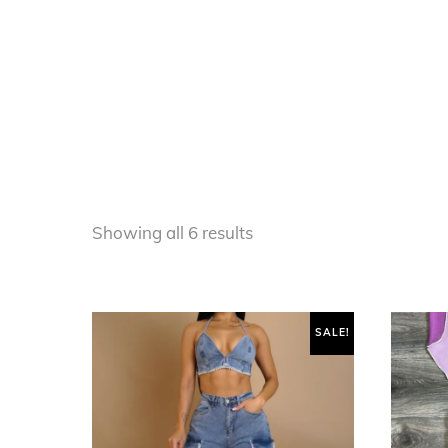
Sorted
Showing all 6 results
by
latest
SALE!