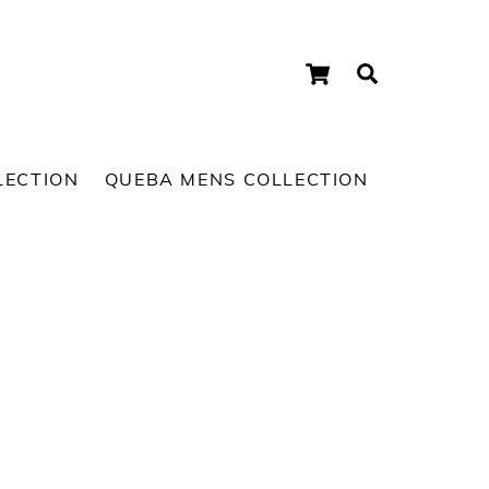
Cart
Search
LECTION
QUEBA MENS COLLECTION