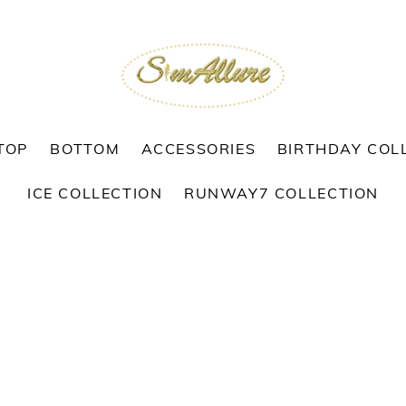
TOP
BOTTOM
ACCESSORIES
BIRTHDAY COL
ICE COLLECTION
RUNWAY7 COLLECTION