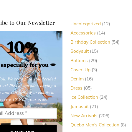
variants.
The
ibe to Our Newsletter
12
Uncategorized
12
options
products
14
may
Accessories
14
10%
products
be
54
Birthday Collection
54
produc
chosen
15
Bodysuit
15
products
on
29
Bottoms
29
, especially for you
💋
products
the
3
Cover-Up
3
products
product
oll. We're so glad you decided
16
Denim
16
products
in us! Please consider staying a
page
85
Dress
85
e and subscribing to emails to
products
24
Ice Collection
24
eceive 10% off your order
products
21
Jumpsuit
21
products
206
New Arrivals
206
products
8
Queba Men's Collection
8
pro