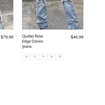
Queba Raw
$
79.99
$
46.99
Edge Denim
Jeans
30
32
34
36
38
This
product
has
multiple
variants.
The