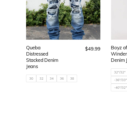
may
be
chosen
on
the
Queba
Boyz o
$
49.99
product
Distressed
Winder
page
Stacked Denim
Denim 
Jeans
32"/32"
30
32
34
36
38
-36"/33
-40"/32
This
product
has
multiple
variants.