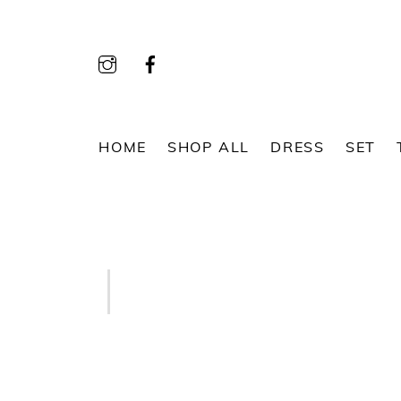
Skip
to
content
HOME
SHOP ALL
DRESS
SET