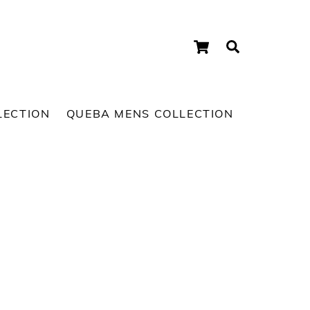
Cart
Search
LECTION
QUEBA MENS COLLECTION