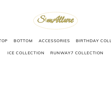
TOP
BOTTOM
ACCESSORIES
BIRTHDAY COL
ICE COLLECTION
RUNWAY7 COLLECTION