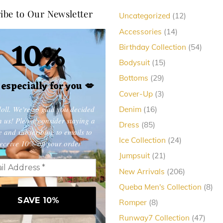
ibe to Our Newsletter
12
Uncategorized
12
products
14
Accessories
14
10%
products
54
Birthday Collection
54
produc
15
Bodysuit
15
products
29
Bottoms
29
, especially for you
💋
products
3
Cover-Up
3
products
oll. We're so glad you decided
16
Denim
16
products
in us! Please consider staying a
85
Dress
85
e and subscribing to emails to
products
24
Ice Collection
24
eceive 10% off your order
products
21
Jumpsuit
21
products
206
New Arrivals
206
products
8
Queba Men's Collection
8
pro
8
Romper
8
products
47
Runway7 Collection
47