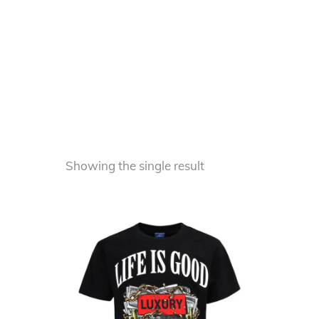
Showing the single result