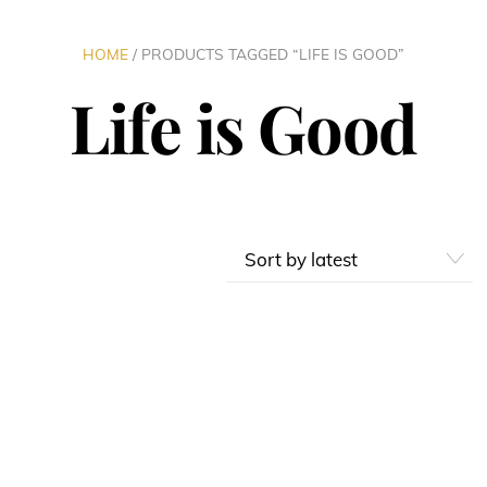
HOME
/ PRODUCTS TAGGED “LIFE IS GOOD”
Life is Good