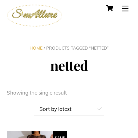
Cart
Skip
Men
to
content
HOME
/ PRODUCTS TAGGED “NETTED”
netted
Showing the single result
SALE!