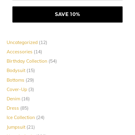
12
Uncategorized
12
products
14
Accessories
14
products
54
Birthday Collection
54
products
15
Bodysuit
15
products
29
Bottoms
29
products
3
Cover-Up
3
products
16
Denim
16
products
85
Dress
85
products
24
Ice Collection
24
products
21
Jumpsuit
21
products