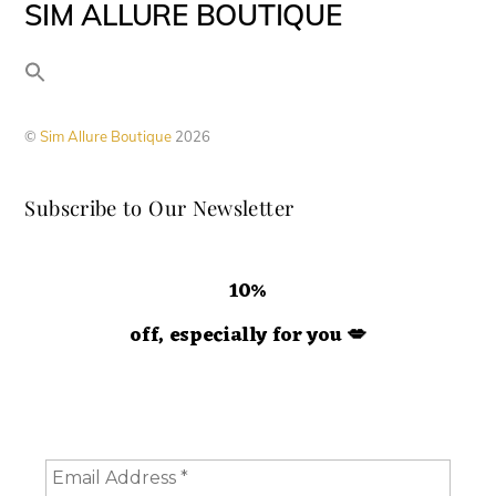
SIM ALLURE BOUTIQUE
multiple
variants.
The
options
©
Sim Allure Boutique
2026
may
be
Subscribe to Our Newsletter
chosen
on
the
10%
product
off, especially for you
💋
page
Hey doll. We're so glad you decided to join us! Please
consider staying a while and subscribing to emails to
receive 10% off your order