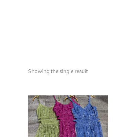
Showing the single result