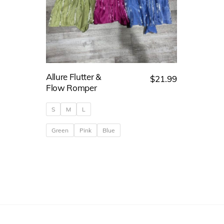
Allure Flutter &
$
21.99
Flow Romper
S
M
L
Green
Pink
Blue
This
product
has
multiple
variants.