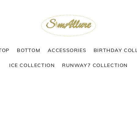
TOP
BOTTOM
ACCESSORIES
BIRTHDAY COL
ICE COLLECTION
RUNWAY7 COLLECTION