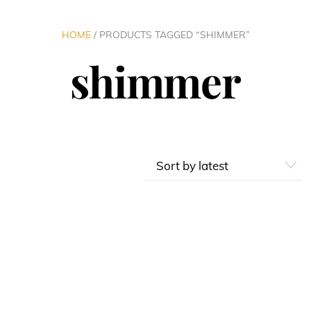
HOME
/ PRODUCTS TAGGED “SHIMMER”
shimmer