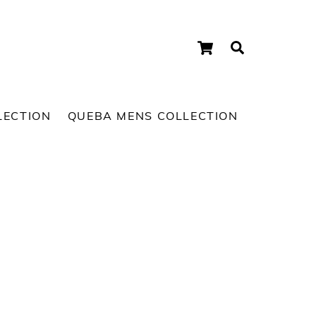
Cart
Search
LECTION
QUEBA MENS COLLECTION