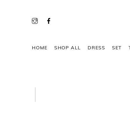
Skip
to
content
HOME
SHOP ALL
DRESS
SET