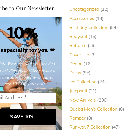
ibe to Our Newsletter
12
Uncategorized
12
products
14
Accessories
14
10%
products
54
Birthday Collection
54
produc
15
Bodysuit
15
products
29
Bottoms
29
, especially for you
💋
products
3
Cover-Up
3
products
oll. We're so glad you decided
16
Denim
16
products
in us! Please consider staying a
85
Dress
85
e and subscribing to emails to
products
24
Ice Collection
24
eceive 10% off your order
products
21
Jumpsuit
21
products
206
New Arrivals
206
products
8
Queba Men's Collection
8
pro
8
Romper
8
products
47
Runway7 Collection
47