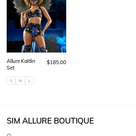
Allure Kaitlin
$
185.00
Set
S
M
L
This
product
has
SIM ALLURE BOUTIQUE
multiple
variants.