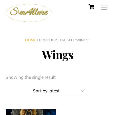
Cart
Skip
Men
to
content
HOME
/ PRODUCTS TAGGED “WINGS”
Wings
Showing the single result