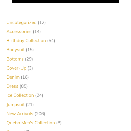
12
Uncategorized
12
products
14
Accessories
14
products
54
Birthday Collection
54
products
15
Bodysuit
15
products
29
Bottoms
29
products
3
Cover-Up
3
products
16
Denim
16
products
85
Dress
85
products
24
Ice Collection
24
products
21
Jumpsuit
21
products
206
New Arrivals
206
products
8
Queba Men's Collection
8
products