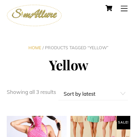
Cart
Skip
Men
to
content
HOME
/ PRODUCTS TAGGED “YELLOW”
Yellow
Sorted
Showing all 3 results
by
latest
SALE!