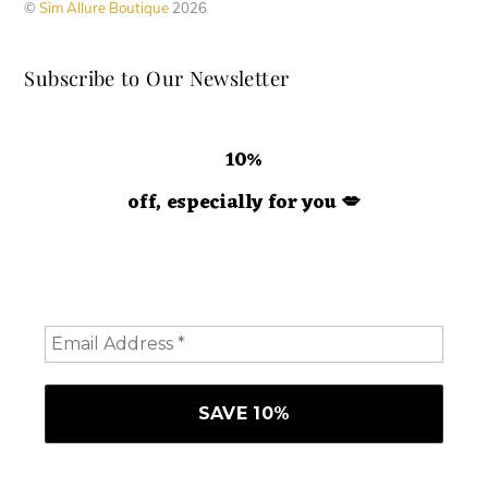
©
Sim Allure Boutique
2026
Subscribe to Our Newsletter
10%
off, especially for you
💋
Hey doll. We're so glad you decided to join us! Please
consider staying a while and subscribing to emails to
receive 10% off your order