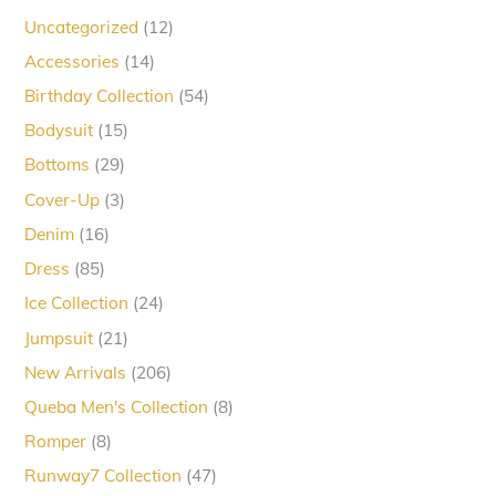
12
Uncategorized
12
products
14
Accessories
14
products
54
Birthday Collection
54
products
15
Bodysuit
15
products
29
Bottoms
29
products
3
Cover-Up
3
products
16
Denim
16
products
85
Dress
85
products
24
Ice Collection
24
products
21
Jumpsuit
21
products
206
New Arrivals
206
products
8
Queba Men's Collection
8
products
8
Romper
8
products
47
Runway7 Collection
47
products