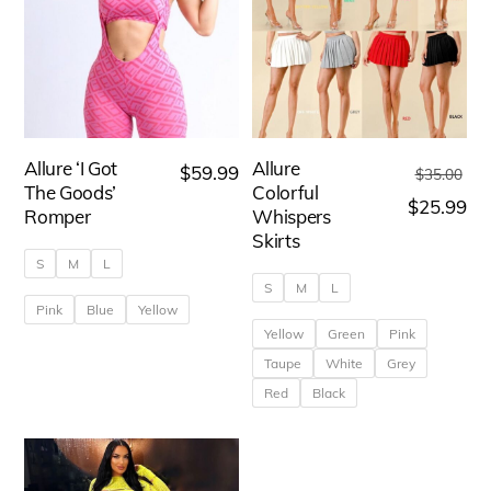
Allure ‘I Got
Allure
Ori
$
59.99
$
35.00
The Goods’
Colorful
pri
Cu
$
25.99
Romper
Whispers
wa
pri
Skirts
S
M
L
$3
is:
S
M
L
$2
Pink
Blue
Yellow
Yellow
Green
Pink
This
Taupe
White
Grey
product
Red
Black
has
This
multiple
product
variants.