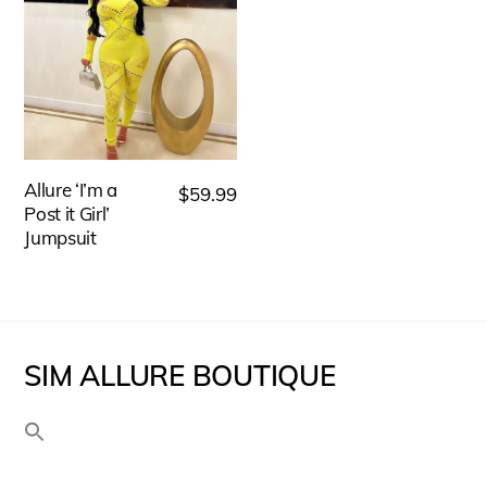
has
The
multiple
options
variants.
may
The
be
options
chosen
may
Allure ‘I’m a
on
$
59.99
be
Post it Girl’
the
Jumpsuit
chosen
product
on
page
the
product
SIM ALLURE BOUTIQUE
page