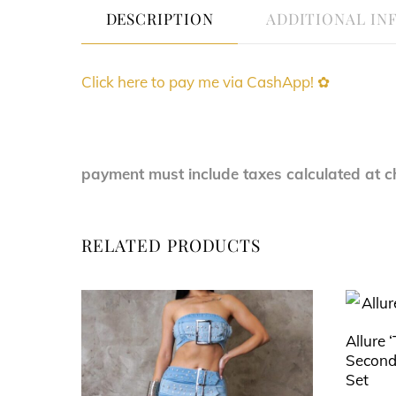
DESCRIPTION
ADDITIONAL IN
Click here to pay me via CashApp! ✿
payment must include taxes calculated at c
RELATED PRODUCTS
Allure 
Second
Set