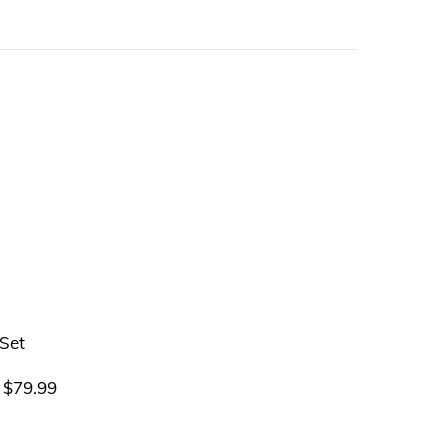
$
79.99