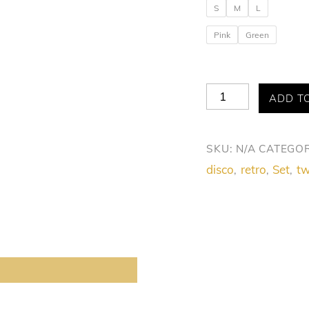
S
M
L
Pink
Green
Allure
ADD T
Disco
Doll
SKU:
N/A
CATEGOR
Duo
disco
retro
Set
tw
,
,
,
Set
quantity