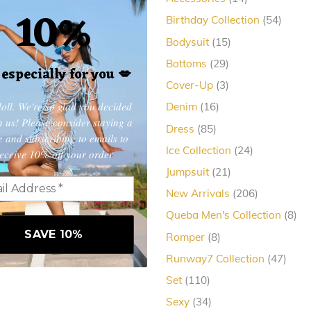
10%
products
54
Birthday Collection
54
produc
15
Bodysuit
15
products
29
Bottoms
29
, especially for you
💋
products
3
Cover-Up
3
products
oll. We're so glad you decided
16
Denim
16
products
in us! Please consider staying a
85
Dress
85
e and subscribing to emails to
products
24
Ice Collection
24
eceive 10% off your order
products
21
Jumpsuit
21
products
206
New Arrivals
206
products
8
Queba Men's Collection
8
pro
8
Romper
8
products
47
Runway7 Collection
47
produ
110
Set
110
products
34
Sexy
34