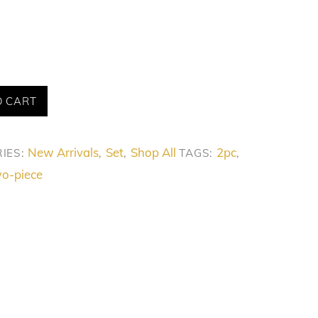
O CART
New Arrivals
Set
Shop All
2pc
IES:
,
,
TAGS:
,
o-piece