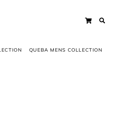
Cart
Search
LECTION
QUEBA MENS COLLECTION