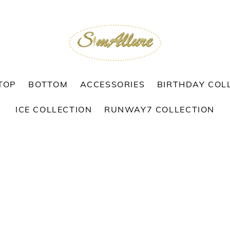
TOP
BOTTOM
ACCESSORIES
BIRTHDAY COL
ICE COLLECTION
RUNWAY7 COLLECTION