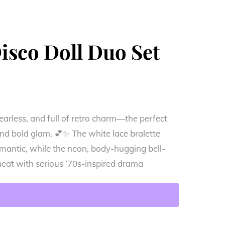
Disco Doll Duo Set
y, fearless, and full of retro charm—the perfect
nd bold glam. 💕✨ The white lace bralette
omantic, while the neon, body-hugging bell-
heat with serious ’70s-inspired drama