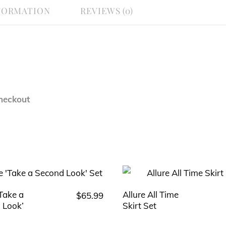
FORMATION
REVIEWS (0)
heckout
‘Take a
Allure All Time
$
65.99
This
This
 Look’
Skirt Set
product
product