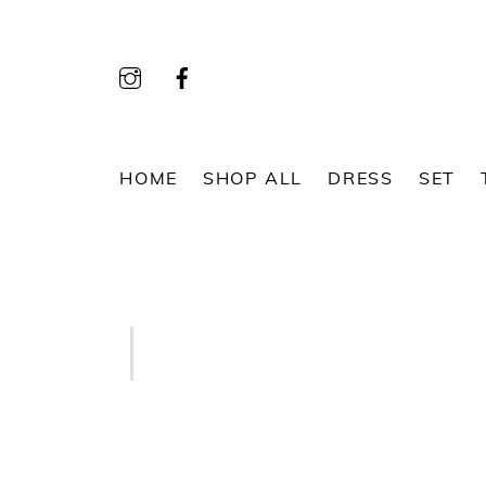
Skip
to
content
HOME
SHOP ALL
DRESS
SET