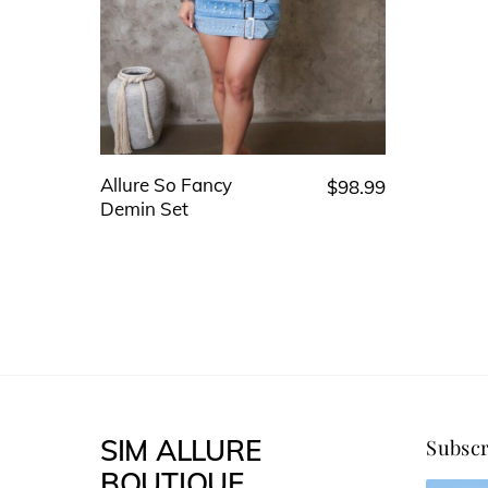
Allure So Fancy
$
98.99
This
Demin Set
product
has
multiple
variants.
The
options
may
SIM ALLURE
Subscr
be
BOUTIQUE
chosen