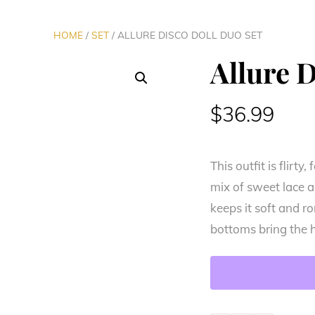
HOME
/
SET
/ ALLURE DISCO DOLL DUO SET
Allure 
$
36.99
This outfit is flirt
mix of sweet lace a
keeps it soft and r
bottoms bring the 