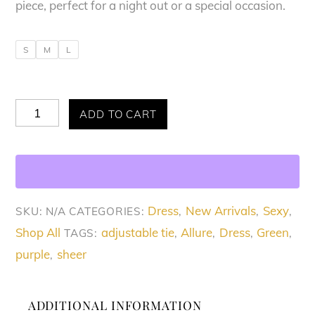
piece, perfect for a night out or a special occasion.
S
M
L
Allure
ADD TO CART
Elegant
Sheer
Midi
Dress
Dress
New Arrivals
Sexy
SKU:
N/A
CATEGORIES:
,
,
,
quantity
Shop All
adjustable tie
Allure
Dress
Green
TAGS:
,
,
,
,
purple
sheer
,
ADDITIONAL INFORMATION