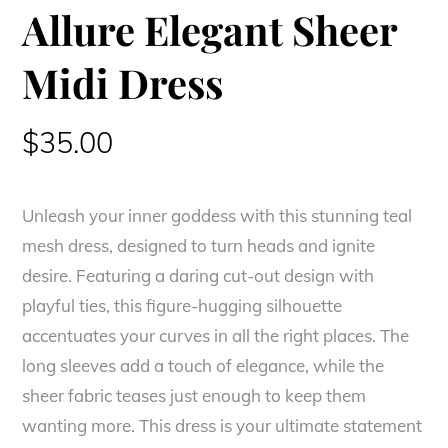
Allure Elegant Sheer
Midi Dress
$
35.00
Unleash your inner goddess with this stunning teal
mesh dress, designed to turn heads and ignite
desire. Featuring a daring cut-out design with
playful ties, this figure-hugging silhouette
accentuates your curves in all the right places. The
long sleeves add a touch of elegance, while the
sheer fabric teases just enough to keep them
wanting more. This dress is your ultimate statement