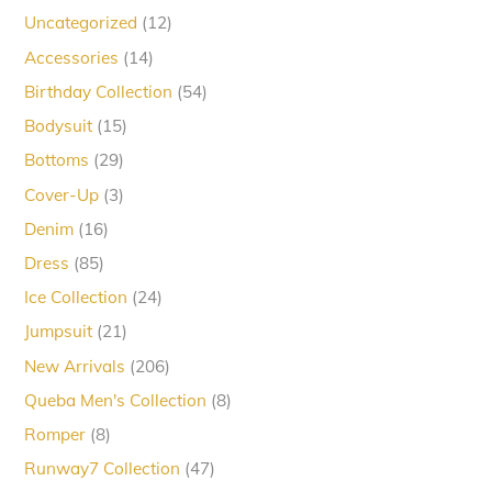
12
Uncategorized
12
products
14
Accessories
14
products
54
Birthday Collection
54
products
15
Bodysuit
15
products
29
Bottoms
29
products
3
Cover-Up
3
products
16
Denim
16
products
85
Dress
85
products
24
Ice Collection
24
products
21
Jumpsuit
21
products
206
New Arrivals
206
products
8
Queba Men's Collection
8
products
8
Romper
8
products
47
Runway7 Collection
47
products