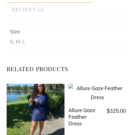
REVIEWS (0)
Size
S, M, L
RELATED PRODUCTS
Allure Gaze
$
325.00
This
Feather
product
Dress
has