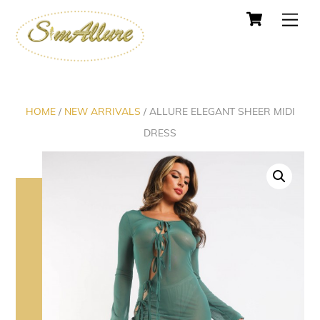
Cart
Skip
Men
to
content
HOME
/
NEW ARRIVALS
/ ALLURE ELEGANT SHEER MIDI
DRESS