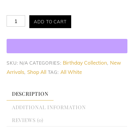
Allure
ADD TO CART
Favorite
White
Dress
quantity
Birthday Collection
New
SKU:
N/A
CATEGORIES:
,
Arrivals
Shop All
All White
,
TAG:
DESCRIPTION
ADDITIONAL INFORMATION
REVIEWS (0)