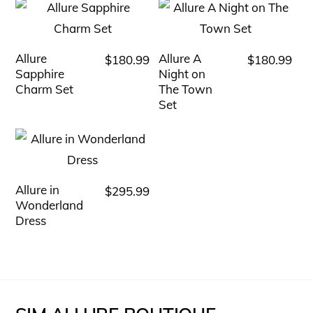
Allure
Allure A
$
180.99
$
180.99
This
This
Sapphire
Night on
product
product
Charm Set
The Town
has
has
Set
multiple
multiple
variants.
variants.
The
The
options
options
Allure in
$
295.99
This
Wonderland
may
may
product
Dress
be
be
has
chosen
chosen
multiple
on
on
variants.
the
the
The
product
product