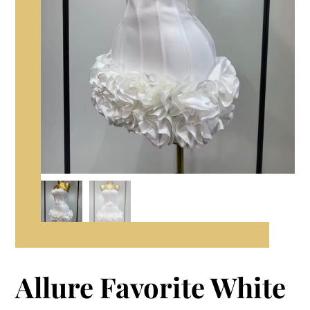
Allure Favorite White