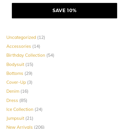
12
Uncategorized
12
products
14
Accessories
14
products
54
Birthday Collection
54
products
15
Bodysuit
15
products
29
Bottoms
29
products
3
Cover-Up
3
products
16
Denim
16
products
85
Dress
85
products
24
Ice Collection
24
products
21
Jumpsuit
21
products
206
New Arrivals
206