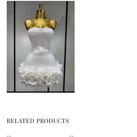
RELATED PRODUCTS