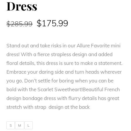
Dress
Original
Current
$
175.99
$
285.99
price
price
Stand out and take risks in our Allure Favorite mini
was:
is:
dress! With a fierce strapless design and added
$285.99.
$175.99.
floral details, this dress is sure to make a statement.
Embrace your daring side and turn heads wherever
you go. Don’t settle for boring when you can be
bold with the Scarlet Sweetheart!Beautiful French
design bondage dress with flurry details has great
stretch with strap design at the back
S
M
L