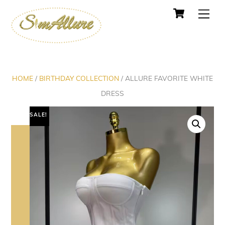
Cart
Skip
Men
to
content
HOME
/
BIRTHDAY COLLECTION
/ ALLURE FAVORITE WHITE
DRESS
SALE!