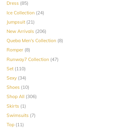
85
Dress
85
products
24
Ice Collection
24
products
21
Jumpsuit
21
products
206
New Arrivals
206
products
8
Queba Men's Collection
8
products
8
Romper
8
products
47
Runway7 Collection
47
products
110
Set
110
products
34
Sexy
34
products
10
Shoes
10
products
306
Shop All
306
products
1
Skirts
1
product
7
Swimsuits
7
products
11
Top
11
products