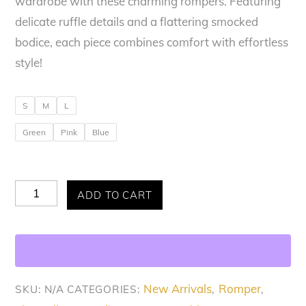
wardrobe with these charming rompers. Featuring
delicate ruffle details and a flattering smocked
bodice, each piece combines comfort with effortless
style!
S
M
L
Green
Pink
Blue
Allure
ADD TO CART
Flutter
&
Flow
Romper
New Arrivals
Romper
SKU:
N/A
CATEGORIES:
,
,
quantity