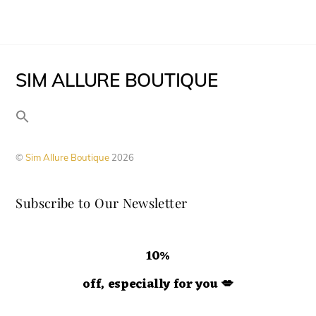
be
multiple
page
chosen
variants.
on
The
the
SIM ALLURE BOUTIQUE
options
product
may
page
be
chosen
©
Sim Allure Boutique
2026
on
the
Subscribe to Our Newsletter
product
page
10%
off, especially for you
💋
Hey doll. We're so glad you decided to join us! Please