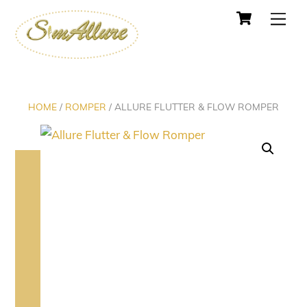
Cart
Skip
Men
to
content
HOME
/
ROMPER
/ ALLURE FLUTTER & FLOW ROMPER