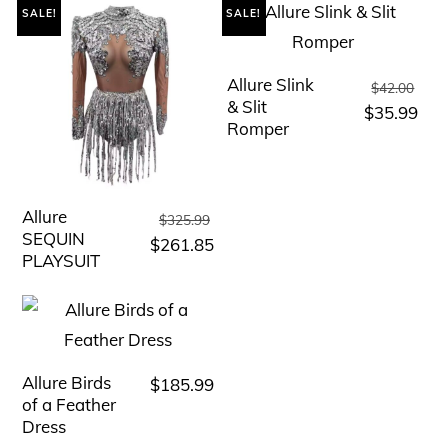
SALE!
SALE!
Allure Slink
Orig
This
$
42.00
& Slit
pric
Cur
$
35.99
product
Romper
was
pric
has
$42
is:
multiple
$35
variants.
Allure
Original
This
$
325.99
The
SEQUIN
price
Current
$
261.85
product
PLAYSUIT
was:
options
price
has
$325.99.
is:
may
multiple
$261.85.
be
variants.
chosen
The
Allure Birds
$
185.99
This
on
options
of a Feather
product
the
Dress
may
has
product