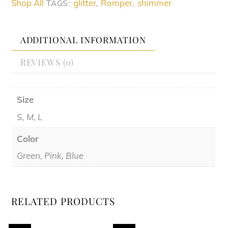
Shop All
glitter
Romper
shimmer
TAGS:
,
,
ADDITIONAL INFORMATION
REVIEWS (0)
Size
S, M, L
Color
Green, Pink, Blue
RELATED PRODUCTS