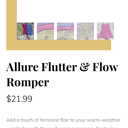
Allure Flutter & Flow
Romper
$
21.99
Add a touch of feminine flair to your warm-weather