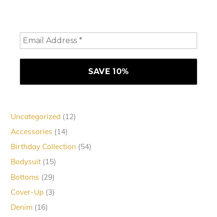
consider staying a while and subscribing to emails to
receive 10% off your order
12
Uncategorized
12
products
14
Accessories
14
products
54
Birthday Collection
54
products
15
Bodysuit
15
products
29
Bottoms
29
products
3
Cover-Up
3
products
16
Denim
16
products