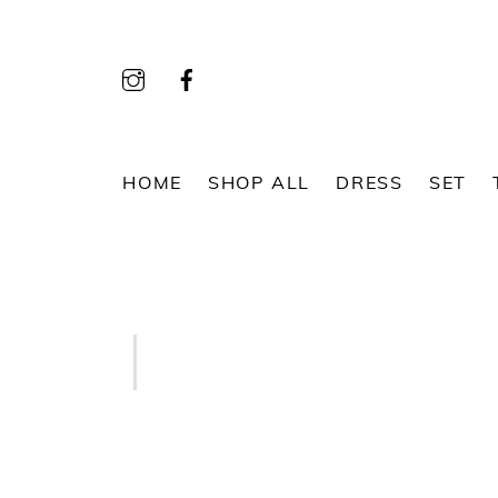
Skip
to
content
HOME
SHOP ALL
DRESS
SET