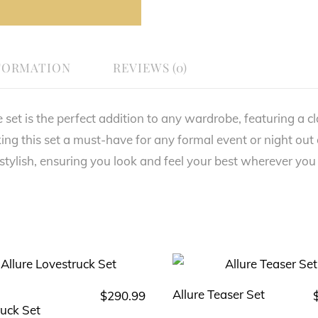
FORMATION
REVIEWS (0)
t is the perfect addition to any wardrobe, featuring a class
ing this set a must-have for any formal event or night out
 stylish, ensuring you look and feel your best wherever you
Allure Teaser Set
$
290.99
This
This
ruck Set
product
product