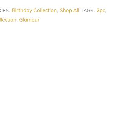
Birthday Collection
Shop All
2pc
IES:
,
TAGS:
,
lection
Glamour
,