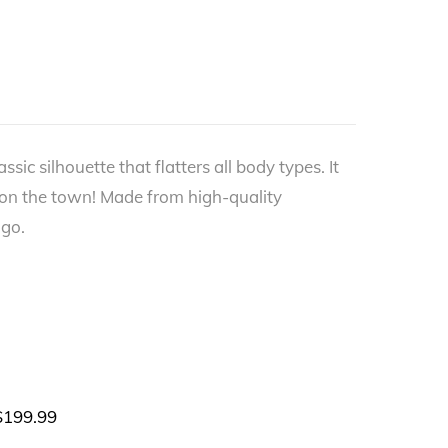
ic silhouette that flatters all body types. It
 on the town! Made from high-quality
 go.
$
199.99