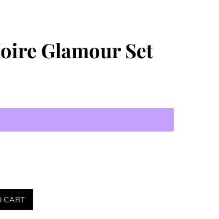
Noire Glamour Set
O CART