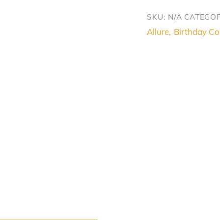
Glamour
SKU:
N/A
CATEGOR
Set
Allure
Birthday Col
,
quantity