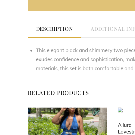
DESCRIPTION
ADDITIONAL IN
This elegant black and shimmery two piece se
exudes confidence and sophistication, mak
materials, this set is both comfortable and
RELATED PRODUCTS
Allure
Lovest