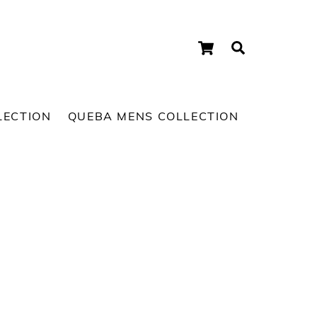
Cart
Search
LECTION
QUEBA MENS COLLECTION