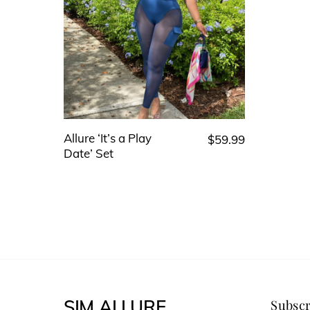
Allure ‘It’s a Play
$
59.99
This
Date’ Set
product
has
multiple
variants.
The
options
may
SIM ALLURE
Subscr
be