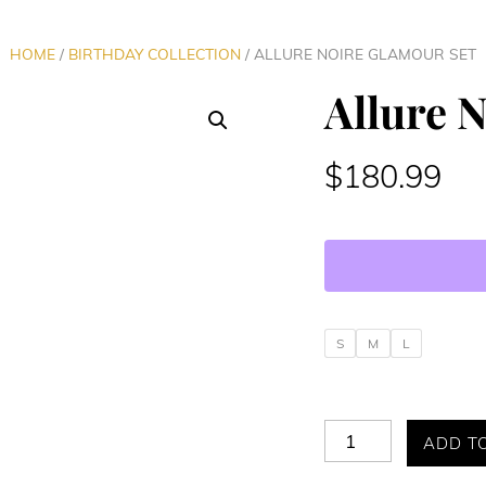
HOME
/
BIRTHDAY COLLECTION
/ ALLURE NOIRE GLAMOUR SET
Allure 
$
180.99
S
M
L
Allure
ADD T
Noire