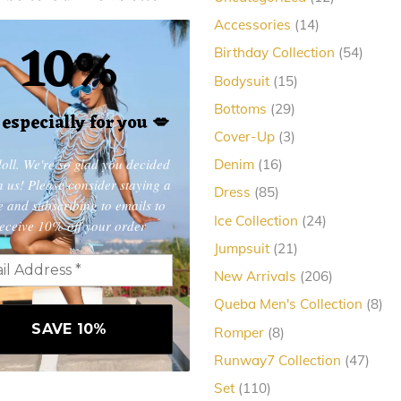
products
14
Accessories
14
10%
products
54
Birthday Collection
54
produc
15
Bodysuit
15
products
29
Bottoms
29
, especially for you
💋
products
3
Cover-Up
3
products
oll. We're so glad you decided
16
Denim
16
products
in us! Please consider staying a
85
Dress
85
e and subscribing to emails to
products
24
Ice Collection
24
eceive 10% off your order
products
21
Jumpsuit
21
products
206
New Arrivals
206
products
8
Queba Men's Collection
8
pro
8
Romper
8
products
47
Runway7 Collection
47
produ
110
Set
110