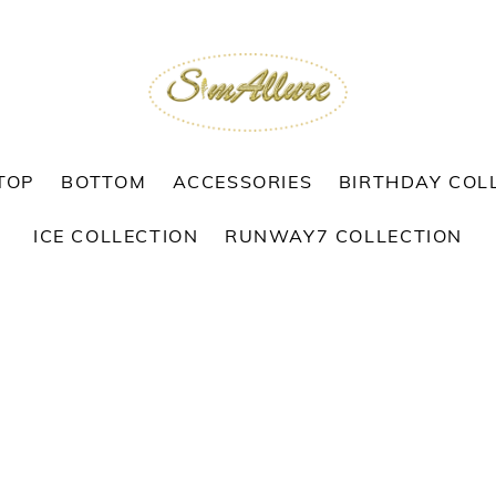
TOP
BOTTOM
ACCESSORIES
BIRTHDAY COL
ICE COLLECTION
RUNWAY7 COLLECTION