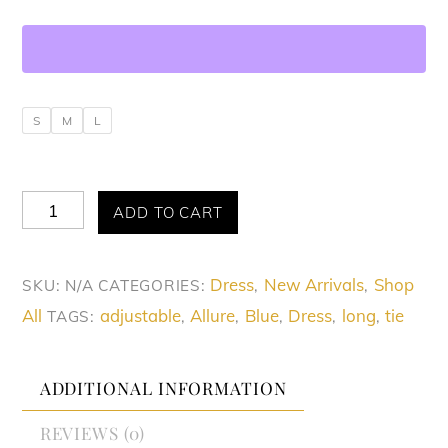
S
M
L
Allure
ADD TO CART
Sizzling
Blue
Dress
New Arrivals
Shop
SKU:
N/A
CATEGORIES:
,
,
Cut-
All
adjustable
Allure
Blue
Dress
long
tie
TAGS:
,
,
,
,
,
Out
Dress
quantity
ADDITIONAL INFORMATION
REVIEWS (0)