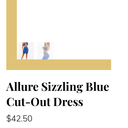
Allure Sizzling Blue
Cut-Out Dress
$
42.50