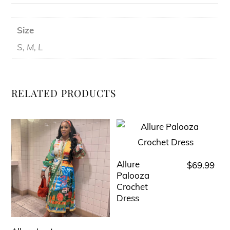
Size
S, M, L
RELATED PRODUCTS
Allure
$
69.99
This
Palooza
product
Crochet
has
Dress
multiple
variants.