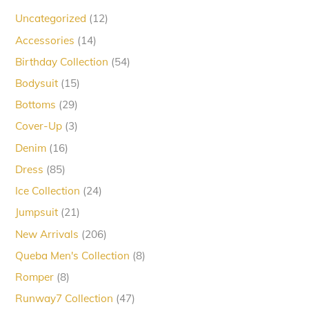
12
Uncategorized
12
products
14
Accessories
14
products
54
Birthday Collection
54
products
15
Bodysuit
15
products
29
Bottoms
29
products
3
Cover-Up
3
products
16
Denim
16
products
85
Dress
85
products
24
Ice Collection
24
products
21
Jumpsuit
21
products
206
New Arrivals
206
products
8
Queba Men's Collection
8
products
8
Romper
8
products
47
Runway7 Collection
47