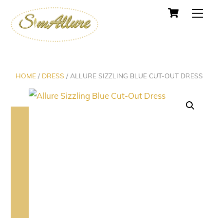
Cart
Skip
Men
to
content
HOME
/
DRESS
/ ALLURE SIZZLING BLUE CUT-OUT DRESS