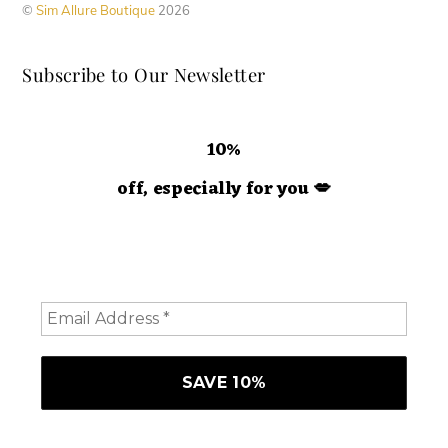
©
Sim Allure Boutique
2026
on
the
Subscribe to Our Newsletter
product
page
10%
off, especially for you
💋
Hey doll. We're so glad you decided to join us! Please
consider staying a while and subscribing to emails to
receive 10% off your order