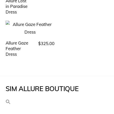
Allure Lost
The
in Paradise
Dress
options
may
be
chosen
Allure Gaze
$
325.00
This
on
Feather
product
the
Dress
has
product
multiple
page
variants.
The
SIM ALLURE BOUTIQUE
options
may
be
chosen