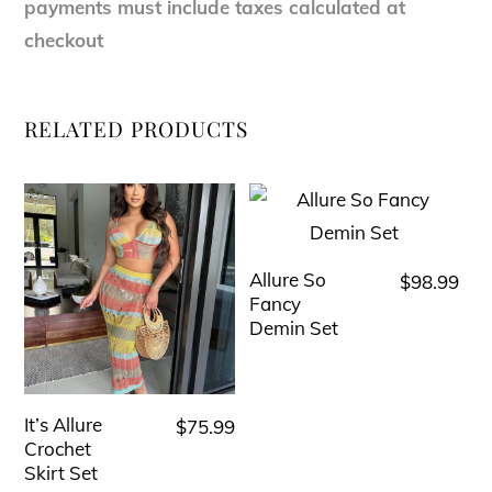
payments must include taxes calculated at
checkout
RELATED PRODUCTS
Allure So
$
98.99
This
Fancy
product
Demin Set
has
multiple
variants.
It’s Allure
$
75.99
This
The
Crochet
product
Skirt Set
options