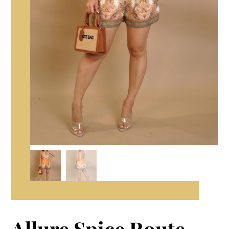
Allure Spice Route