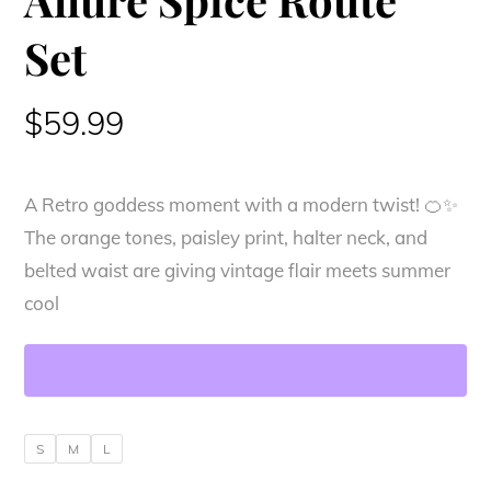
Set
$
59.99
A Retro goddess moment with a modern twist! 🍊✨
The orange tones, paisley print, halter neck, and
belted waist are giving vintage flair meets summer
cool
S
M
L