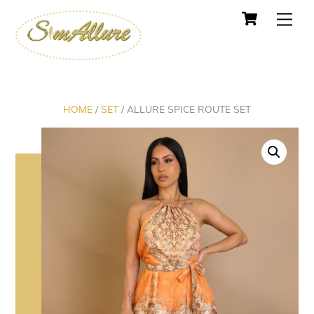
Cart
Skip
Men
to
content
HOME
/
SET
/ ALLURE SPICE ROUTE SET