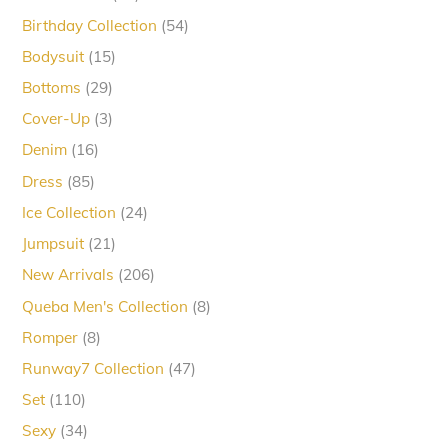
products
54
Birthday Collection
54
products
15
Bodysuit
15
products
29
Bottoms
29
products
3
Cover-Up
3
products
16
Denim
16
products
85
Dress
85
products
24
Ice Collection
24
products
21
Jumpsuit
21
products
206
New Arrivals
206
products
8
Queba Men's Collection
8
products
8
Romper
8
products
47
Runway7 Collection
47
products
110
Set
110
products
34
Sexy
34