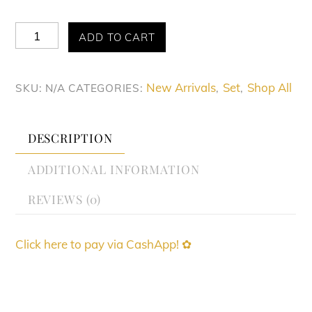
Allure
ADD TO CART
Spice
Route
New Arrivals
Set
Shop All
SKU:
N/A
CATEGORIES:
,
,
Set
quantity
DESCRIPTION
ADDITIONAL INFORMATION
REVIEWS (0)
Click here to pay via CashApp! ✿