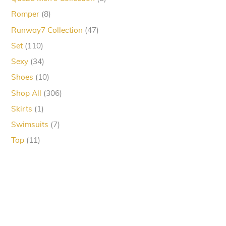
products
8
Romper
8
products
47
Runway7 Collection
47
products
110
Set
110
products
34
Sexy
34
products
10
Shoes
10
products
306
Shop All
306
products
1
Skirts
1
product
7
Swimsuits
7
products
11
Top
11
products