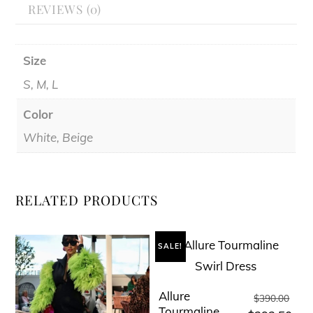
REVIEWS (0)
Size
S, M, L
Color
White, Beige
RELATED PRODUCTS
SALE!
Allure
Orig
This
$
390.00
Tourmaline