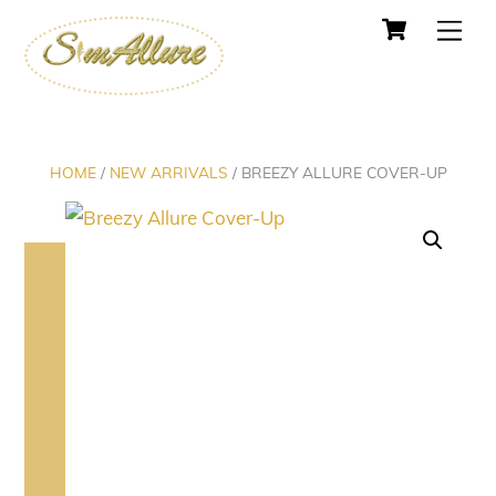
Cart
Skip
Men
to
content
HOME
/
NEW ARRIVALS
/ BREEZY ALLURE COVER-UP