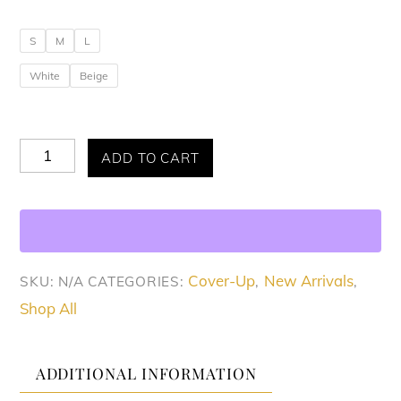
S
M
L
White
Beige
Breezy
ADD TO CART
Allure
Cover-
Up
quantity
Cover-Up
New Arrivals
SKU:
N/A
CATEGORIES:
,
,
Shop All
ADDITIONAL INFORMATION