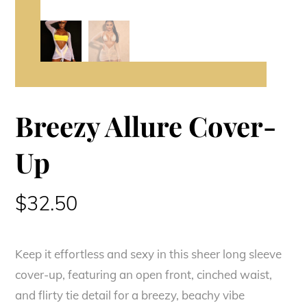
Breezy Allure Cover-
Up
$
32.50
Keep it effortless and sexy in this sheer long sleeve
cover-up, featuring an open front, cinched waist,
and flirty tie detail for a breezy, beachy vibe