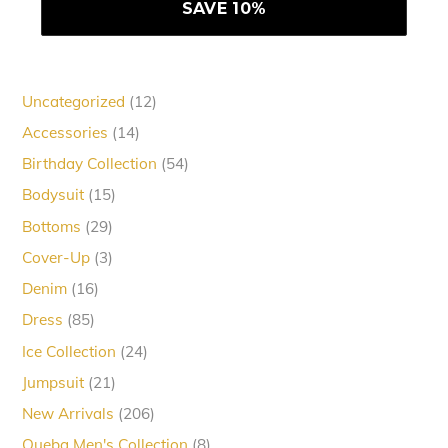
12
Uncategorized
12
products
14
Accessories
14
products
54
Birthday Collection
54
products
15
Bodysuit
15
products
29
Bottoms
29
products
3
Cover-Up
3
products
16
Denim
16
products
85
Dress
85
products
24
Ice Collection
24
products
21
Jumpsuit
21
products
206
New Arrivals
206
products
8
Queba Men's Collection
8