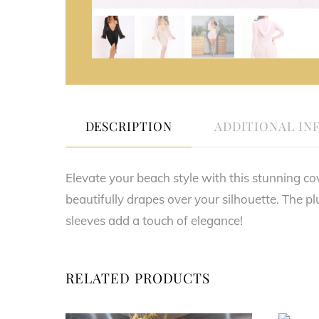
DESCRIPTION
ADDITIONAL IN
Elevate your beach style with this stunning cov
beautifully drapes over your silhouette. The pl
sleeves add a touch of elegance!
RELATED PRODUCTS