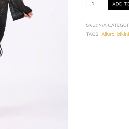
Allure
ADD T
Chic
Beach
SKU:
N/A
CATEGOR
Cover-
Allure
bikini
TAGS:
,
Up
Dress
quantity