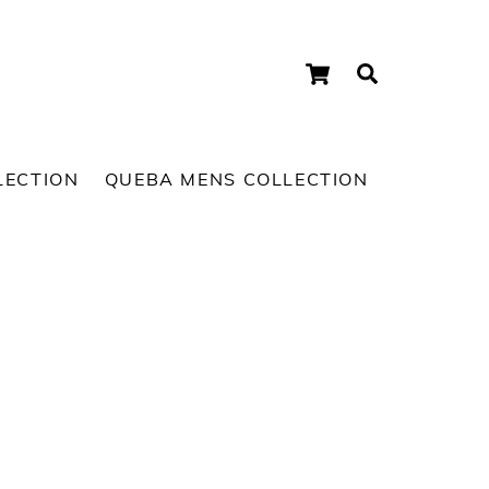
Cart
Search
LECTION
QUEBA MENS COLLECTION