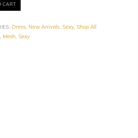
O CART
Dress
New Arrivals
Sexy
Shop All
IES:
,
,
,
Mesh
Sexy
,
,