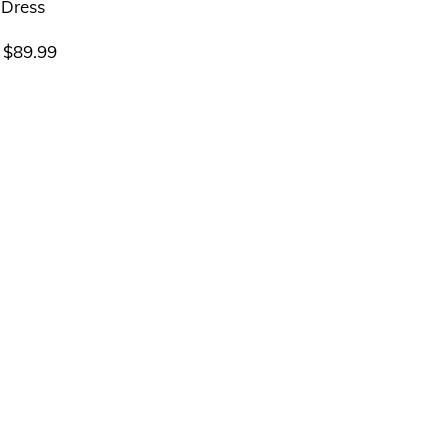
$
89.99