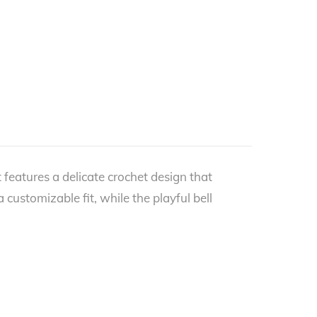
 features a delicate crochet design that
customizable fit, while the playful bell