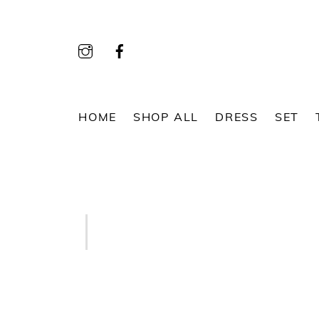
Skip
to
content
HOME
SHOP ALL
DRESS
SET