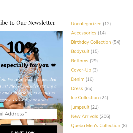
ibe to Our Newsletter
12
Uncategorized
12
products
14
Accessories
14
10%
products
54
Birthday Collection
54
produc
15
Bodysuit
15
products
29
Bottoms
29
, especially for you
💋
products
3
Cover-Up
3
products
oll. We're so glad you decided
16
Denim
16
products
in us! Please consider staying a
85
Dress
85
e and subscribing to emails to
products
24
Ice Collection
24
eceive 10% off your order
products
21
Jumpsuit
21
products
206
New Arrivals
206
products
8
Queba Men's Collection
8
pro