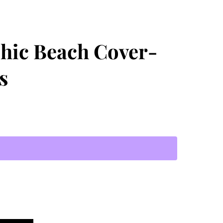
Chic Beach Cover-
s