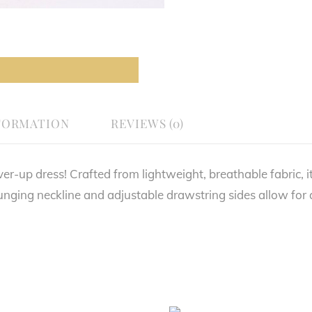
FORMATION
REVIEWS (0)
er-up dress! Crafted from lightweight, breathable fabric, it
unging neckline and adjustable drawstring sides allow for a 