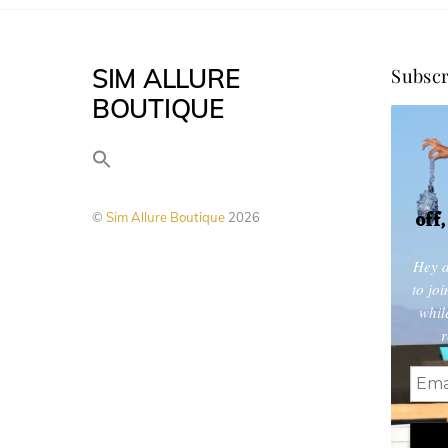
options
may
SIM ALLURE
Subscr
be
BOUTIQUE
chosen
on
the
product
off
©
Sim Allure Boutique
2026
page
Hey d
to jo
whil
r