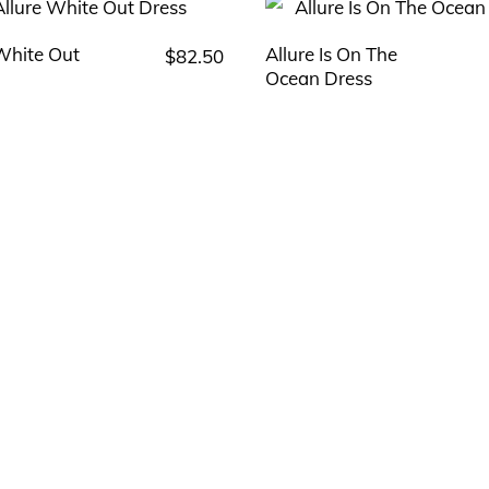
 White Out
Allure Is On The
$
82.50
This
This
Ocean Dress
product
product
has
has
multiple
multiple
variants.
variants.
The
The
options
options
may
may
be
be
chosen
chosen
on
on
the
the
product
product
page
page