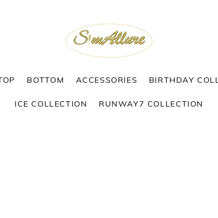
TOP
BOTTOM
ACCESSORIES
BIRTHDAY COL
ICE COLLECTION
RUNWAY7 COLLECTION