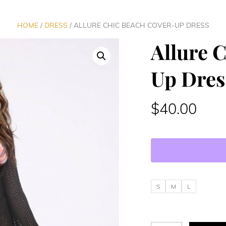
HOME
/
DRESS
/ ALLURE CHIC BEACH COVER-UP DRESS
Allure 
Up Dres
$
40.00
S
M
L