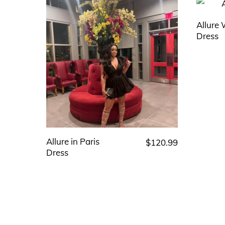
Allure
Dress
Allure in Paris
$
120.99
This
Dress
product
has
multiple
variants.
The