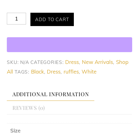
Allure
ADD TO CART
Chic
Ruffled
Dress
quantity
Dress
New Arrivals
Shop
SKU:
N/A
CATEGORIES:
,
,
All
Black
Dress
ruffles
White
TAGS:
,
,
,
ADDITIONAL INFORMATION
REVIEWS (0)
Size