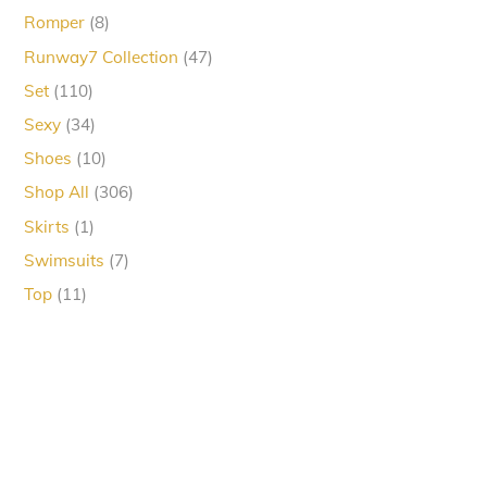
products
8
Romper
8
products
47
Runway7 Collection
47
products
110
Set
110
products
34
Sexy
34
products
10
Shoes
10
products
306
Shop All
306
products
1
Skirts
1
product
7
Swimsuits
7
products
11
Top
11
products