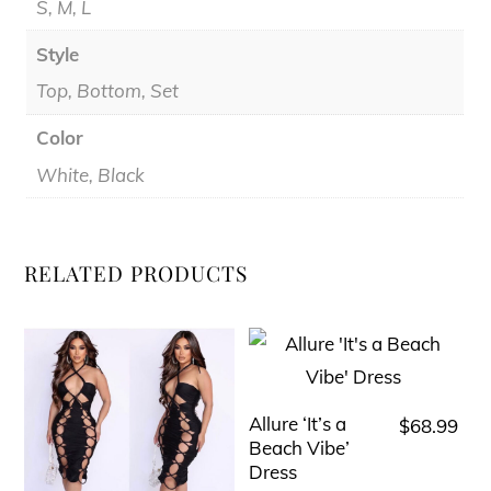
S, M, L
Style
Top, Bottom, Set
Color
White, Black
RELATED PRODUCTS
Allure ‘It’s a
$
68.99
This
Beach Vibe’
product
Dress