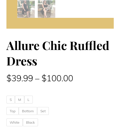
Allure Chic Ruffled
Dress
Price
$
39.99
–
$
100.00
range:
S
M
L
$39.99
Top
Bottom
Set
through
White
Black
$100.00