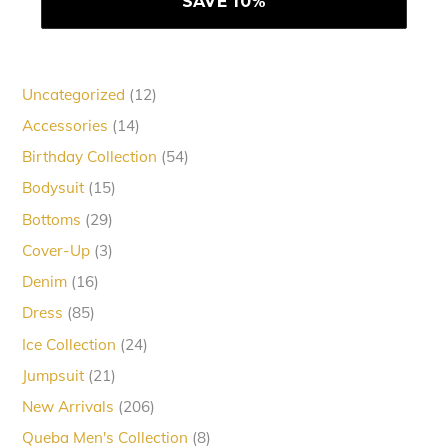
12
Uncategorized
12
products
14
Accessories
14
products
54
Birthday Collection
54
products
15
Bodysuit
15
products
29
Bottoms
29
products
3
Cover-Up
3
products
16
Denim
16
products
85
Dress
85
products
24
Ice Collection
24
products
21
Jumpsuit
21
products
206
New Arrivals
206
products
8
Queba Men's Collection
8