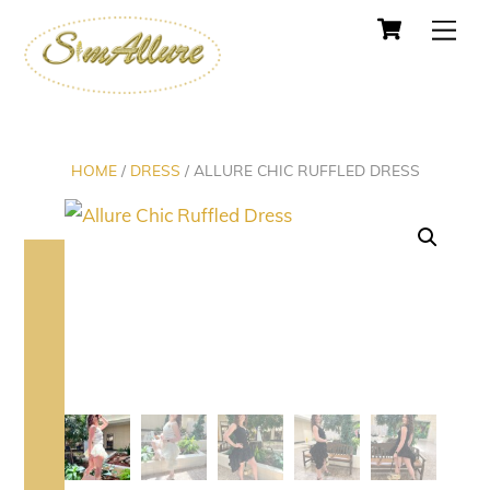
Cart
Skip
Men
to
content
HOME
/
DRESS
/ ALLURE CHIC RUFFLED DRESS