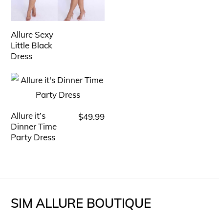
has
multiple
variants.
Allure Sexy
The
Little Black
Dress
options
may
be
chosen
Allure it’s
$
49.99
This
on
Dinner Time
product
the
Party Dress
has
product
multiple
page
variants.
The
SIM ALLURE BOUTIQUE
options