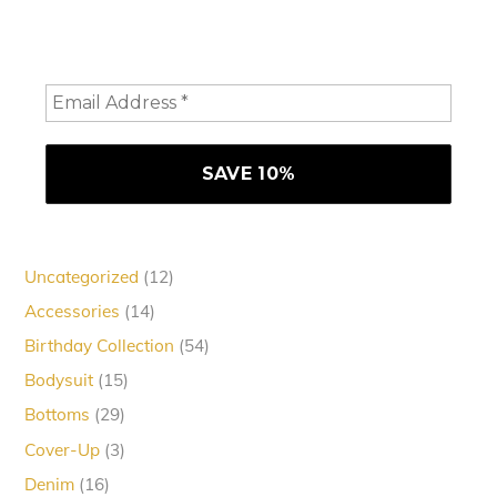
consider staying a while and subscribing to emails to
receive 10% off your order
12
Uncategorized
12
products
14
Accessories
14
products
54
Birthday Collection
54
products
15
Bodysuit
15
products
29
Bottoms
29
products
3
Cover-Up
3
products
16
Denim
16