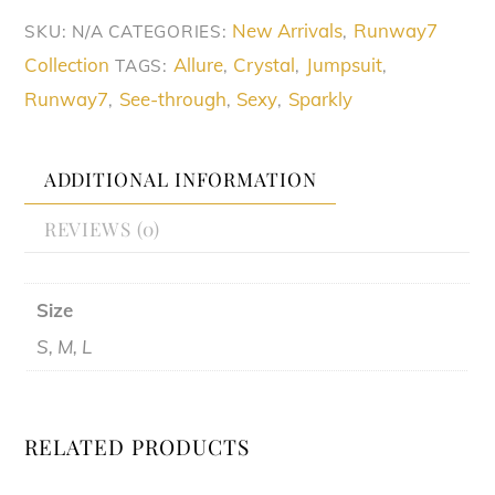
quantity
New Arrivals
Runway7
SKU:
N/A
CATEGORIES:
,
Collection
Allure
Crystal
Jumpsuit
TAGS:
,
,
,
Runway7
See-through
Sexy
Sparkly
,
,
,
ADDITIONAL INFORMATION
REVIEWS (0)
Size
S, M, L
RELATED PRODUCTS