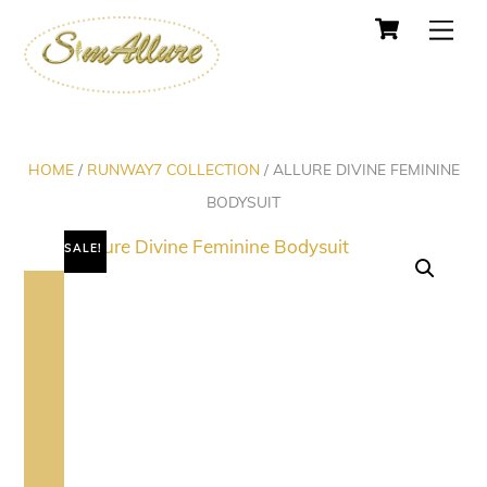
Cart
Skip
Men
to
content
HOME
/
RUNWAY7 COLLECTION
/ ALLURE DIVINE FEMININE
BODYSUIT
SALE!