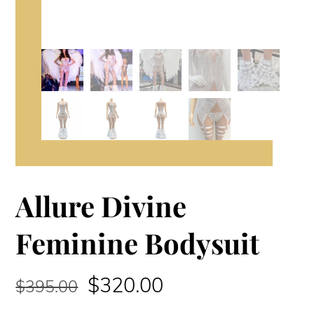
Allure Divine
Feminine Bodysuit
Original
Current
$
320.00
$
395.00
price
price