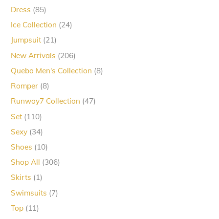
products
85
Dress
85
products
24
Ice Collection
24
products
21
Jumpsuit
21
products
206
New Arrivals
206
products
8
Queba Men's Collection
8
products
8
Romper
8
products
47
Runway7 Collection
47
products
110
Set
110
products
34
Sexy
34
products
10
Shoes
10
products
306
Shop All
306
products
1
Skirts
1
product
7
Swimsuits
7
products
11
Top
11
products