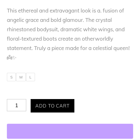
This ethereal and extravagant look is a. fusion of
was:
is:
angelic grace and bold glamour. The crystal
$395.00.
$320.00.
rhinestoned bodysuit, dramatic white wings, and
floral-textured boots create an otherworldly
statement. Truly a piece made for a celestial queen!
👼✨
S
M
L
Allure
ADD TO CART
Divine
Feminine
Bodysuit