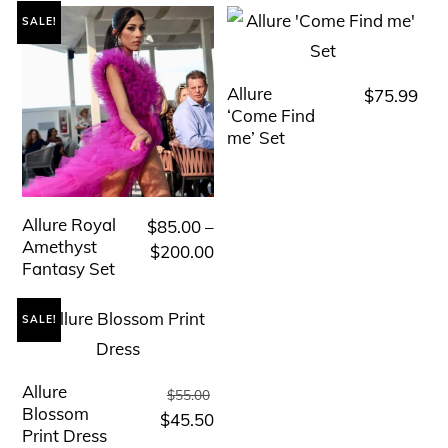
SALE!
Allure
$
75.99
This
‘Come Find
product
me’ Set
has
multiple
variants.
Allure Royal
$
85.00
–
This
The
Amethyst
Price
$
200.00
product
Fantasy Set
range:
options
has
$85.00
may
multiple
SALE!
through
be
variants.
$200.00
chosen
The
Allure
Original
This
$
55.00
on
options
Blossom
price
Current
$
45.50
product
the
Print Dress
may
was:
price