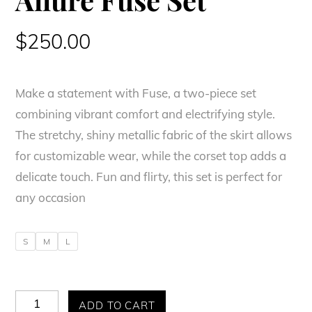
$
250.00
Make a statement with Fuse, a two-piece set
combining vibrant comfort and electrifying style.
The stretchy, shiny metallic fabric of the skirt allows
for customizable wear, while the corset top adds a
delicate touch. Fun and flirty, this set is perfect for
any occasion
S
M
L
Allure
ADD TO CART