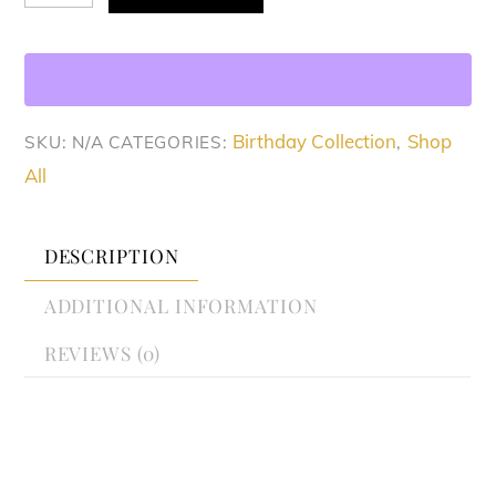
Fuse
Set
quantity
Birthday Collection
Shop
SKU:
N/A
CATEGORIES:
,
All
DESCRIPTION
ADDITIONAL INFORMATION
REVIEWS (0)