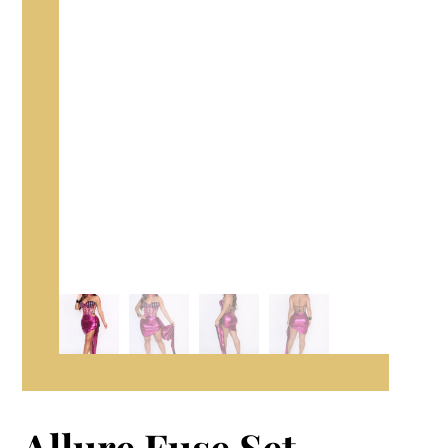
Allure Fuse Set