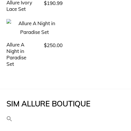
variants.
Allure Ivory
$
190.99
This
The
Lace Set
product
options
has
may
multiple
be
variants.
chosen
Allure A
$
250.00
This
The
Night in
on
product
options
Paradise
the
has
Set
may
product
multiple
be
page
variants.
chosen
The
on
options
the
SIM ALLURE BOUTIQUE
may
product
be
page
chosen