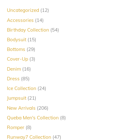
12
Uncategorized
12
products
14
Accessories
14
products
54
Birthday Collection
54
products
15
Bodysuit
15
products
29
Bottoms
29
products
3
Cover-Up
3
products
16
Denim
16
products
85
Dress
85
products
24
Ice Collection
24
products
21
Jumpsuit
21
products
206
New Arrivals
206
products
8
Queba Men's Collection
8
products
8
Romper
8
products
47
Runway7 Collection
47