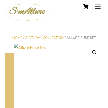
Cart
Skip
Men
to
content
HOME
/
BIRTHDAY COLLECTION
/ ALLURE FUSE SET