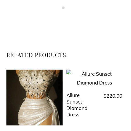
RELATED PRODUCTS
Allure
$
220.00
This
Sunset
product
Diamond
has
Dress
multiple