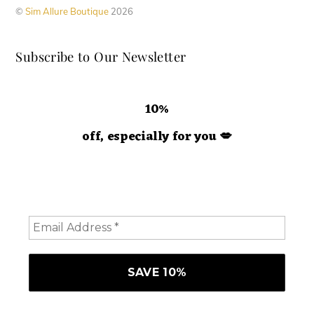
on
©
Sim Allure Boutique
2026
the
product
Subscribe to Our Newsletter
page
10%
off, especially for you
💋
Hey doll. We're so glad you decided to join us! Please
consider staying a while and subscribing to emails to
receive 10% off your order