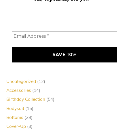
Hey doll. We're so glad you decided to join us! Please
consider staying a while and subscribing to emails to
receive 10% off your order
12
Uncategorized
12
products
14
Accessories
14
products
54
Birthday Collection
54
products
15
Bodysuit
15
products
29
Bottoms
29
products
3
Cover-Up
3