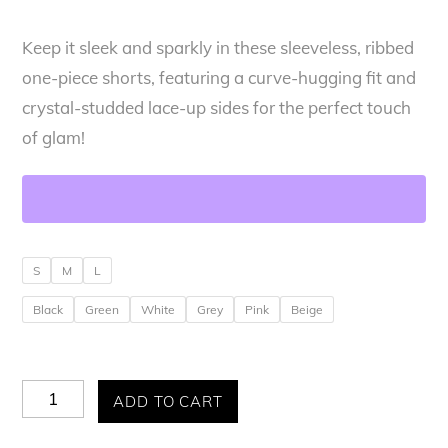
Keep it sleek and sparkly in these sleeveless, ribbed
one-piece shorts, featuring a curve-hugging fit and
crystal-studded lace-up sides for the perfect touch
of glam!
S
M
L
Black
Green
White
Grey
Pink
Beige
Allure
ADD TO CART
Glam