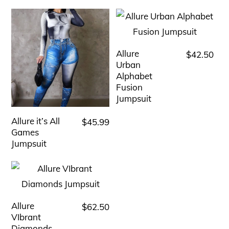
Allure
$
42.50
This
Urban
product
Alphabet
has
Fusion
Jumpsuit
multiple
variants.
Allure it’s All
$
45.99
This
The
Games
product
Jumpsuit
options
has
may
multiple
be
variants.
chosen
The
Allure
$
62.50
This
on
options
VIbrant
product
the
Diamonds