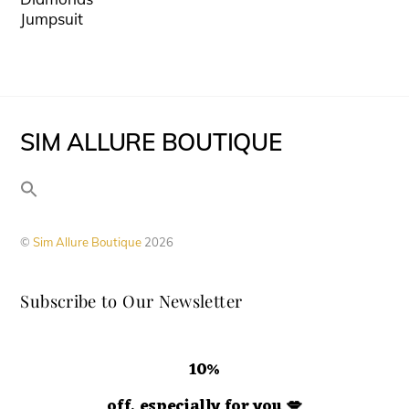
may
has
product
Jumpsuit
be
multiple
page
chosen
variants.
on
The
the
options
SIM ALLURE BOUTIQUE
product
may
page
be
chosen
on
©
Sim Allure Boutique
2026
the
product
Subscribe to Our Newsletter
page
10%
off, especially for you
💋