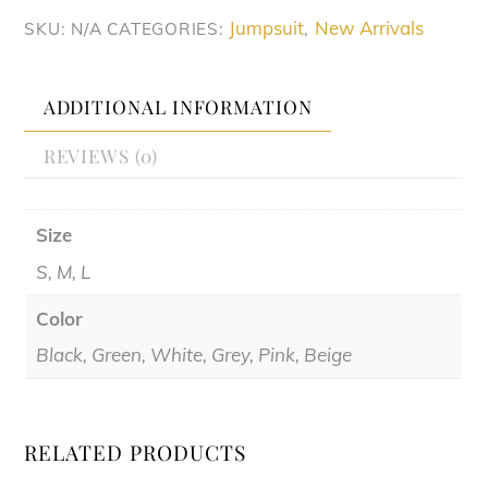
Game
Jumpsuit
New Arrivals
SKU:
N/A
CATEGORIES:
,
Jumpsuit
quantity
ADDITIONAL INFORMATION
REVIEWS (0)
Size
S, M, L
Color
Black, Green, White, Grey, Pink, Beige
RELATED PRODUCTS