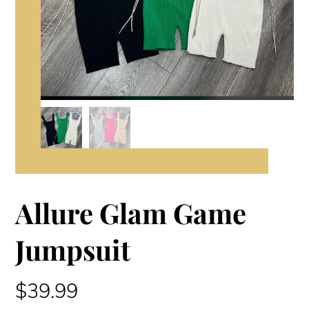
Allure Glam Game
Jumpsuit
$
39.99