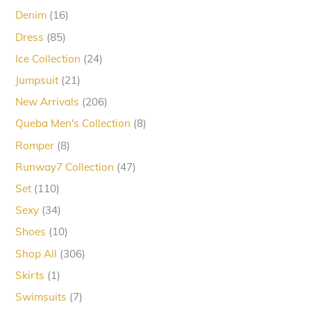
products
16
Denim
16
products
85
Dress
85
products
24
Ice Collection
24
products
21
Jumpsuit
21
products
206
New Arrivals
206
products
8
Queba Men's Collection
8
products
8
Romper
8
products
47
Runway7 Collection
47
products
110
Set
110
products
34
Sexy
34
products
10
Shoes
10
products
306
Shop All
306
products
1
Skirts
1
product
7
Swimsuits
7
products