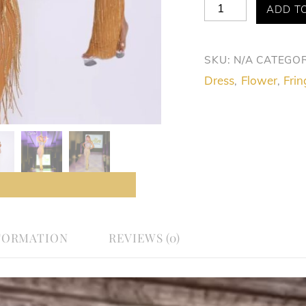
Allure
ADD T
Glamorous
Golden
SKU:
N/A
CATEGOR
Fringe
Dress
Flower
Frin
,
,
Dress
quantity
FORMATION
REVIEWS (0)