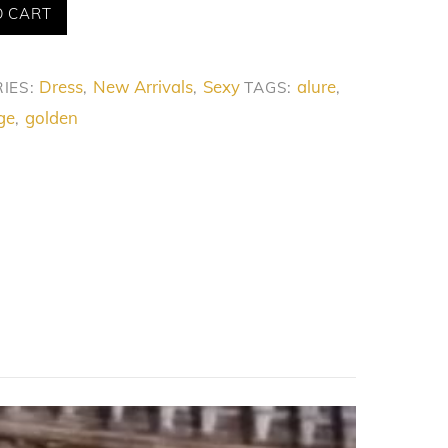
O CART
Dress
New Arrivals
Sexy
alure
IES:
,
,
TAGS:
,
ge
golden
,