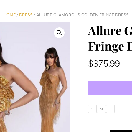
HOME
/
DRESS
/ ALLURE GLAMOROUS GOLDEN FRINGE DRESS
Allure 
Fringe 
$
375.99
S
M
L