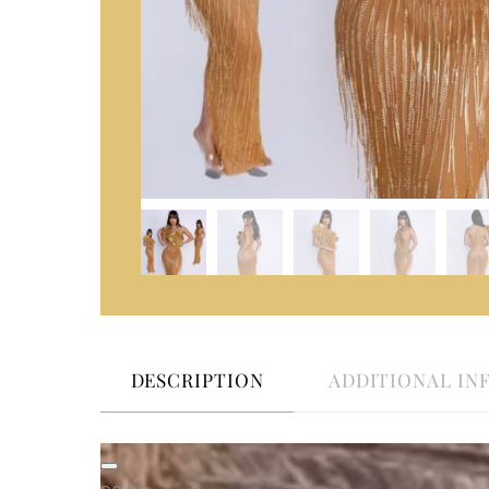
DESCRIPTION
ADDITIONAL IN