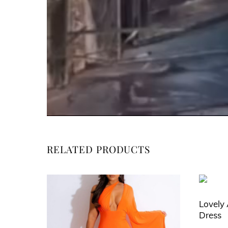
RELATED PRODUCTS
Lovely 
Dress