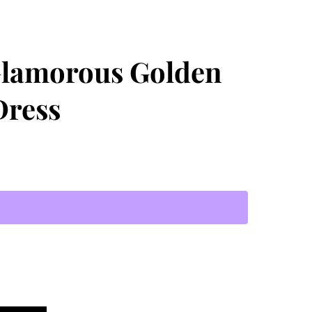
Glamorous Golden
Dress