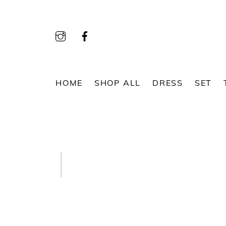
Skip
to
content
HOME
SHOP ALL
DRESS
SET