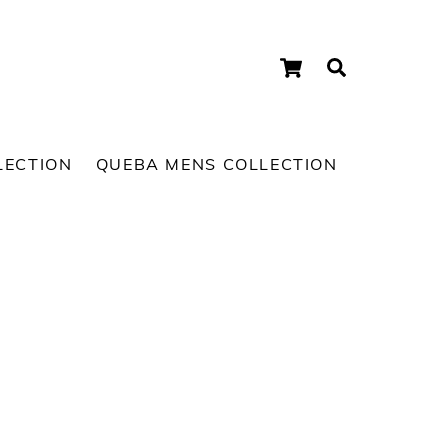
Cart
Search
LECTION
QUEBA MENS COLLECTION