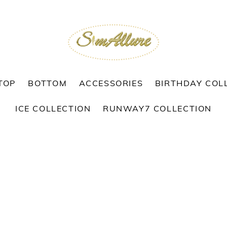
TOP
BOTTOM
ACCESSORIES
BIRTHDAY COL
ICE COLLECTION
RUNWAY7 COLLECTION