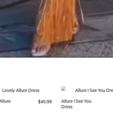
Allure
Allure I See You
$
45.99
This
Dress
product