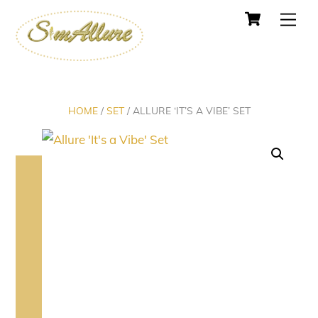
Cart
Skip
Men
to
content
HOME
/
SET
/ ALLURE ‘IT’S A VIBE’ SET