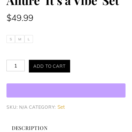
Allure ‘It’s a Vibe’ Set
$
49.99
S
M
L
Allure
ADD TO CART
'It's
a
Vibe'
Set
Set
SKU:
N/A
CATEGORY:
quantity
DESCRIPTION