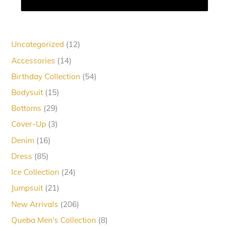
12
Uncategorized
12
products
14
Accessories
14
products
54
Birthday Collection
54
products
15
Bodysuit
15
products
29
Bottoms
29
products
3
Cover-Up
3
products
16
Denim
16
products
85
Dress
85
products
24
Ice Collection
24
products
21
Jumpsuit
21
products
206
New Arrivals
206
products
8
Queba Men's Collection
8