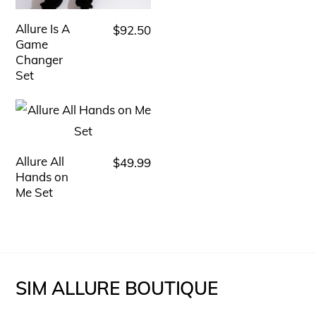
variants.
The
Allure Is A
$
92.50
This
options
Game
product
Changer
may
has
Set
be
multiple
chosen
variants.
on
The
the
options
Allure All
$
49.99
This
product
Hands on
may
product
page
Me Set
be
has
chosen
multiple
on
variants.
the
The
SIM ALLURE BOUTIQUE
product
options
page
may