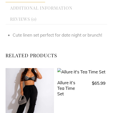
ADDITIONAL INFORMATION
REVIEWS (0)
Cute linen set perfect for date night or brunch!
RELATED PRODUCTS
Allure it’s
$
65.99
This
Tea Time
product
Set
has
multiple