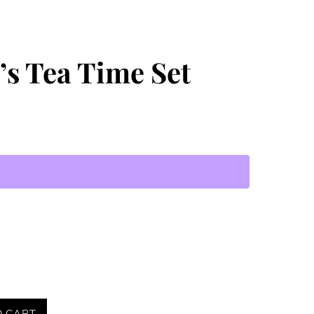
t’s Tea Time Set
O CART