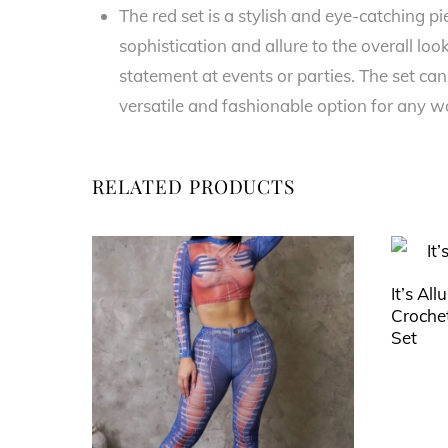
The red set is a stylish and eye-catching p
sophistication and allure to the overall lo
statement at events or parties. The set can
versatile and fashionable option for any 
RELATED PRODUCTS
It’s All
Crochet
Set