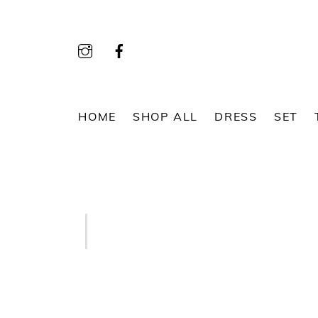
Skip
to
content
HOME
SHOP ALL
DRESS
SET