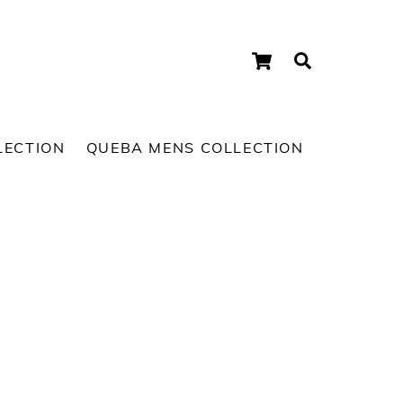
Cart
Search
LECTION
QUEBA MENS COLLECTION