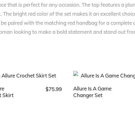
iece that is perfect for any occasion. The top features a pl
ok. The bright red color of the set makes it an excellent ch
 be paired with the matching red handbag for a complete an
woman looking to make a bold statement and stand out fr
ure
Allure Is A Game
$
75.99
This
This
 Skirt
Changer Set
product
product
has
has
multiple
multiple
variants.
variants.
The
The