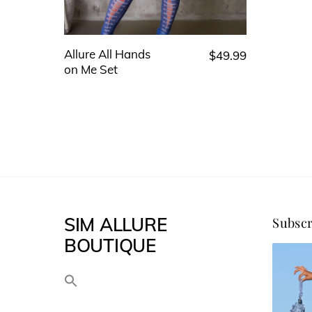
Allure All Hands
$
49.99
This
on Me Set
product
has
multiple
variants.
The
options
may
SIM ALLURE
Subscr
be
BOUTIQUE
chosen
on
the
product