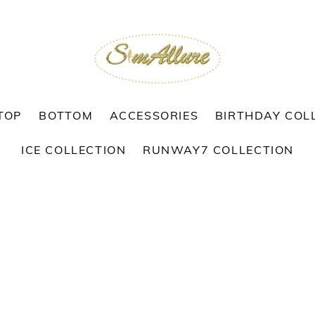
TOP
BOTTOM
ACCESSORIES
BIRTHDAY COL
ICE COLLECTION
RUNWAY7 COLLECTION