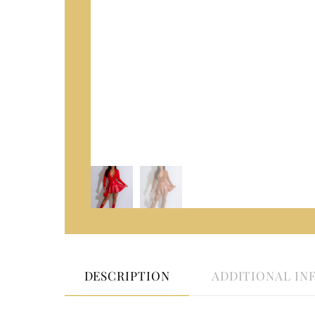
DESCRIPTION
ADDITIONAL IN