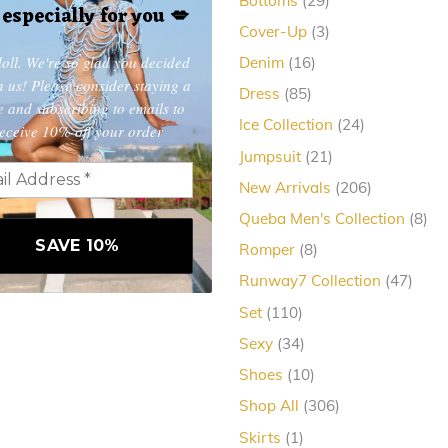
Bottoms
29
, especially for you
💋
products
3
Cover-Up
3
products
oll. We're so glad you decided
16
Denim
16
products
in us! Please consider staying a
85
Dress
85
e and subscribing to emails to
products
24
Ice Collection
24
eceive 10% off your order
products
21
Jumpsuit
21
products
206
New Arrivals
206
products
8
Queba Men's Collection
8
pro
8
Romper
8
products
47
Runway7 Collection
47
produ
110
Set
110
products
34
Sexy
34
products
10
Shoes
10
products
306
Shop All
306
products
1
Skirts
1