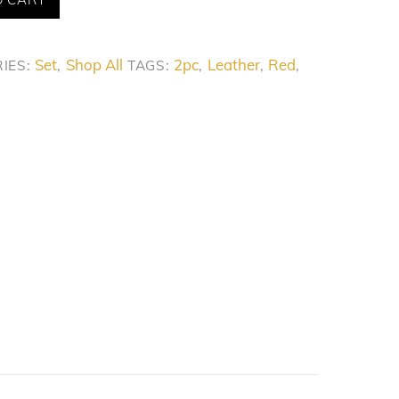
Set
Shop All
2pc
Leather
Red
IES:
,
TAGS:
,
,
,