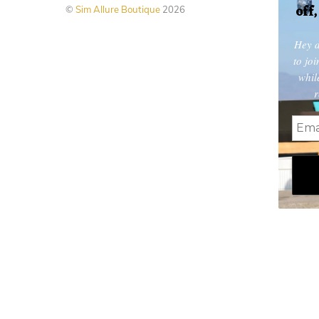
off
©
Sim Allure Boutique
2026
page
Hey d
to jo
whil
r