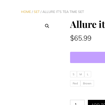
HOME
/
SET
/ ALLURE IT’S TEA TIME SET
Allure i
$
65.99
S
M
L
Red
Brown
Allure
ADD T