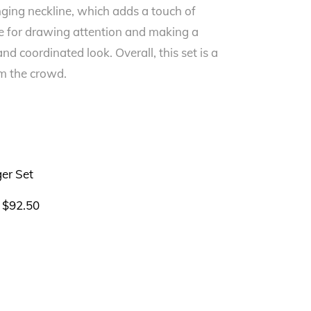
unging neckline, which adds a touch of
oice for drawing attention and making a
d coordinated look. Overall, this set is a
om the crowd.
$
92.50