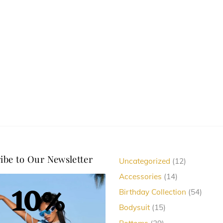
options
options
may
may
be
be
chosen
chosen
on
on
the
the
product
product
page
page
ibe to Our Newsletter
12
Uncategorized
12
products
14
Accessories
14
10%
products
54
Birthday Collection
54
produc
15
Bodysuit
15
products
29