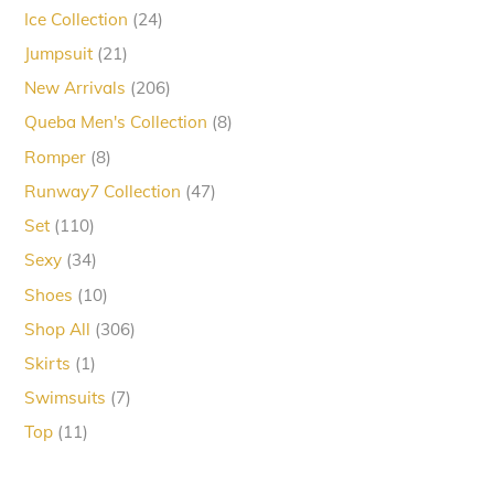
products
24
Ice Collection
24
products
21
Jumpsuit
21
products
206
New Arrivals
206
products
8
Queba Men's Collection
8
products
8
Romper
8
products
47
Runway7 Collection
47
products
110
Set
110
products
34
Sexy
34
products
10
Shoes
10
products
306
Shop All
306
products
1
Skirts
1
product
7
Swimsuits
7
products
11
Top
11
products
Back
To