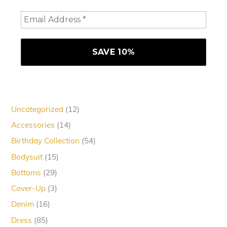
12
Uncategorized
12
products
14
Accessories
14
products
54
Birthday Collection
54
products
15
Bodysuit
15
products
29
Bottoms
29
products
3
Cover-Up
3
products
16
Denim
16
products
85
Dress
85