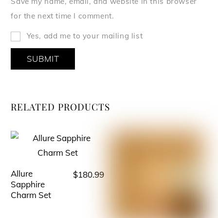
Save my name, email, and website in this browser
for the next time I comment.
Yes, add me to your mailing list
RELATED PRODUCTS
Allure
$
180.99
This
Sapphire
product
Charm Set
has