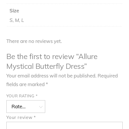
Size
S, M, L
There are no reviews yet.
Be the first to review “Allure
Mystical Butterfly Dress”
Your email address will not be published.
Required
fields are marked
*
YOUR RATING
*
Your review
*