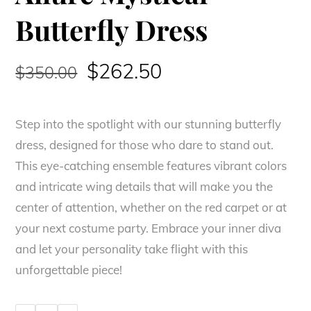
Butterfly Dress
Original
Current
$
262.50
$
350.00
price
price
Step into the spotlight with our stunning butterfly
was:
is:
dress, designed for those who dare to stand out.
$350.00.
$262.50.
This eye-catching ensemble features vibrant colors
and intricate wing details that will make you the
center of attention, whether on the red carpet or at
your next costume party. Embrace your inner diva
and let your personality take flight with this
unforgettable piece!