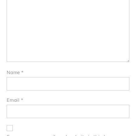
Name
*
Email
*