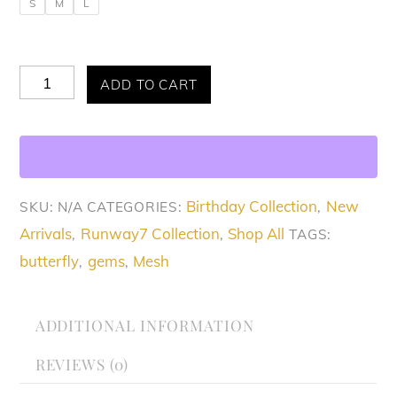
S
M
L
Allure
ADD TO CART
Mystical
Butterfly
Dress
quantity
Birthday Collection
New
SKU:
N/A
CATEGORIES:
,
Arrivals
Runway7 Collection
Shop All
,
,
TAGS:
butterfly
gems
Mesh
,
,
ADDITIONAL INFORMATION
REVIEWS (0)