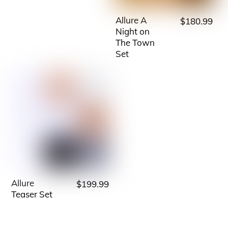
multiple
variants.
Allure A
$
180.99
This
The
Night on
product
The Town
options
has
Set
may
multiple
be
variants.
chosen
The
on
options
the
may
product
be
page
chosen
on
Allure
$
199.99
This
the
Teaser Set
product
product
has
page