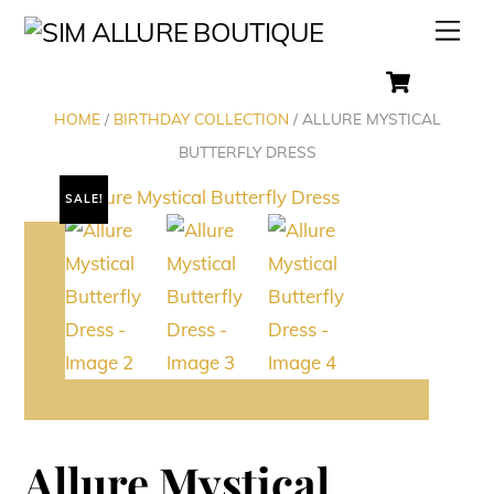
Skip
Men
to
Cart
content
HOME
/
BIRTHDAY COLLECTION
/ ALLURE MYSTICAL
BUTTERFLY DRESS
SALE!
Allure Mystical