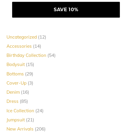
12
Uncategorized
12
products
14
Accessories
14
products
54
Birthday Collection
54
products
15
Bodysuit
15
products
29
Bottoms
29
products
3
Cover-Up
3
products
16
Denim
16
products
85
Dress
85
products
24
Ice Collection
24
products
21
Jumpsuit
21
products
206
New Arrivals
206