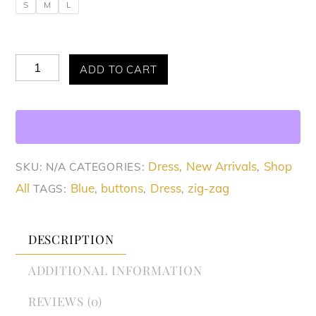
S
M
L
Allure
ADD TO CART
Zig
Zag
Luxe
Dress
Dress
New Arrivals
Shop
SKU:
N/A
CATEGORIES:
,
,
quantity
All
Blue
buttons
Dress
zig-zag
TAGS:
,
,
,
DESCRIPTION
ADDITIONAL INFORMATION
REVIEWS (0)