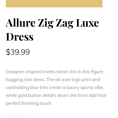
Allure Zig Zag Luxe
Dress
$
39.99
Designer-inspired meets street chic in this figure-
hugging mini dress. The all-over logo print and
contrasting blue trim create a luxury sporty vibe,
while gold button details down the front add that
perfect finishing touch