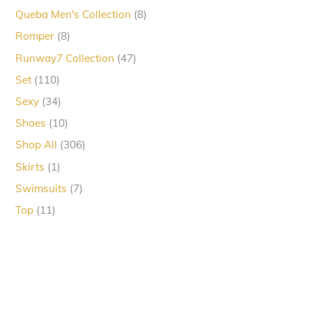
products
8
Queba Men's Collection
8
products
8
Romper
8
products
47
Runway7 Collection
47
products
110
Set
110
products
34
Sexy
34
products
10
Shoes
10
products
306
Shop All
306
products
1
Skirts
1
product
7
Swimsuits
7
products
11
Top
11
products