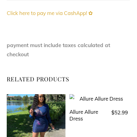
Click here to pay me via CashApp! ✿
payment must include taxes calculated at
checkout
RELATED PRODUCTS
Allure Allure
$
52.99
This
Dress
product
has