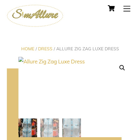
Cart
Skip
Men
to
content
HOME
/
DRESS
/ ALLURE ZIG ZAG LUXE DRESS