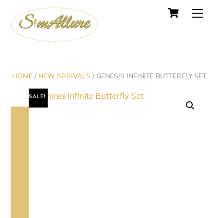
Cart
Skip
Men
to
content
HOME
/
NEW ARRIVALS
/ GENESIS INFINITE BUTTERFLY SET
SALE!