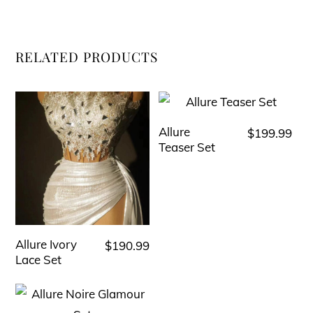
RELATED PRODUCTS
Allure
$
199.99
This
Teaser Set
product
has
multiple
variants.
The
Allure Ivory
$
190.99
This
options
Lace Set
product
may
has
be
multiple