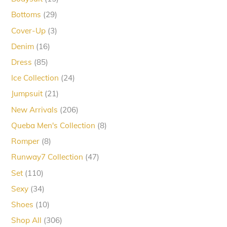
products
29
Bottoms
29
products
3
Cover-Up
3
products
16
Denim
16
products
85
Dress
85
products
24
Ice Collection
24
products
21
Jumpsuit
21
products
206
New Arrivals
206
products
8
Queba Men's Collection
8
products
8
Romper
8
products
47
Runway7 Collection
47
products
110
Set
110
products
34
Sexy
34
products
10
Shoes
10
products
306
Shop All
306