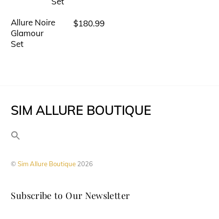
chosen
variants.
on
Allure Noire
$
180.99
This
The
Glamour
the
product
options
Set
product
has
may
page
multiple
be
variants.
chosen
The
on
SIM ALLURE BOUTIQUE
options
the
may
product
be
page
chosen
©
Sim Allure Boutique
2026
on
the
Subscribe to Our Newsletter
product
page