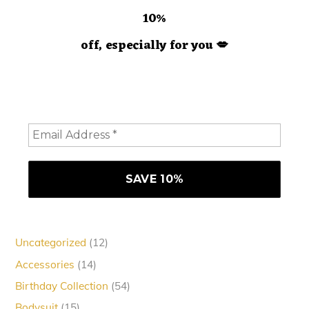
10%
off, especially for you
💋
Hey doll. We're so glad you decided to join us! Please
consider staying a while and subscribing to emails to
receive 10% off your order
12
Uncategorized
12
products
14
Accessories
14
products
54
Birthday Collection
54
products
15
Bodysuit
15