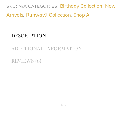
Birthday Collection
New
SKU:
N/A
CATEGORIES:
,
Arrivals
Runway7 Collection
Shop All
,
,
DESCRIPTION
ADDITIONAL INFORMATION
REVIEWS (0)