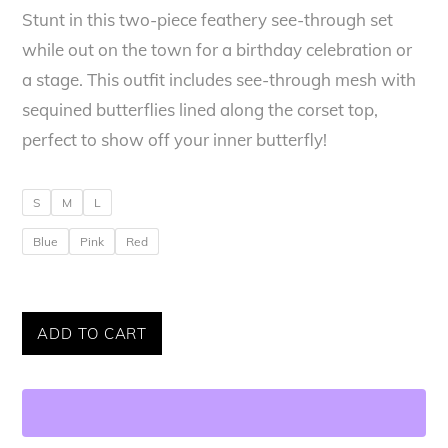
Stunt in this two-piece feathery see-through set
was:
is:
while out on the town for a birthday celebration or
$320.00.
$265.00.
a stage. This outfit includes see-through mesh with
sequined butterflies lined along the corset top,
perfect to show off your inner butterfly!
S
M
L
Blue
Pink
Red
Genesis
ADD TO CART
Infinite
Butterfly
Set
quantity