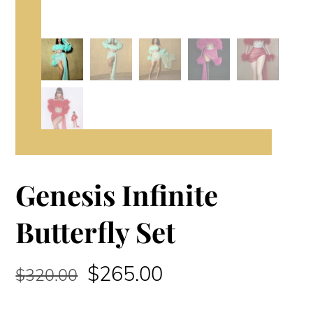
Genesis Infinite
Butterfly Set
Original
Current
$
265.00
$
320.00
price
price