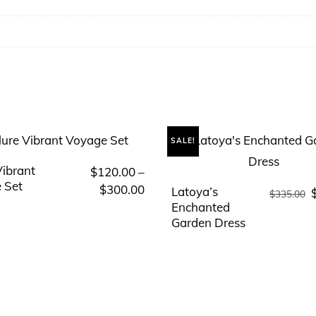
SALE!
Vibrant
$
120.00
–
This
 Set
Price
$
300.00
Latoya’s
O
product
This
$
335.00
range:
Enchanted
p
has
product
Garden Dress
$120.00
multiple
has
through
variants.
multiple
$300.00
The
variants.
options
The