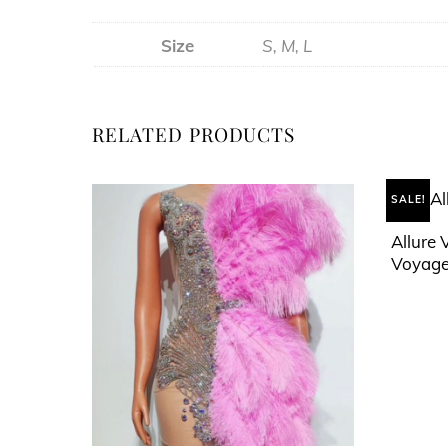
Size
S, M, L
RELATED PRODUCTS
SALE!
Allure 
Voyage