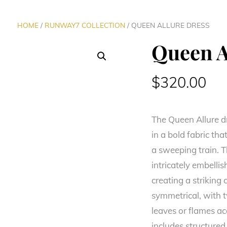
HOME
/
RUNWAY7 COLLECTION
/ QUEEN ALLURE DRESS
Queen A
$
320.00
The Queen Allure d
in a bold fabric th
a sweeping train. T
intricately embelli
creating a striking 
symmetrical, with 
leaves or flames ac
includes structure