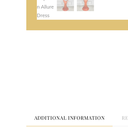
ADDITIONAL INFORMATION
RE