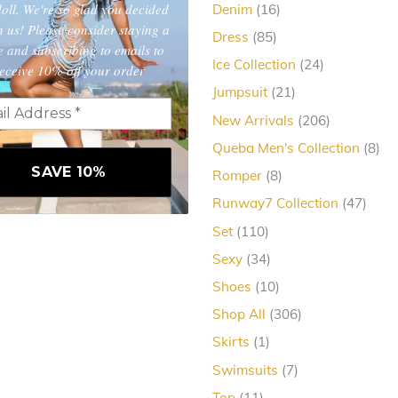
oll. We're so glad you decided
16
Denim
16
products
in us! Please consider staying a
85
Dress
85
e and subscribing to emails to
products
24
Ice Collection
24
eceive 10% off your order
products
21
Jumpsuit
21
products
206
New Arrivals
206
products
8
Queba Men's Collection
8
pro
8
Romper
8
products
47
Runway7 Collection
47
produ
110
Set
110
products
34
Sexy
34
products
10
Shoes
10
products
306
Shop All
306
products
1
Skirts
1
product
7
Swimsuits
7
products
11
Top
11