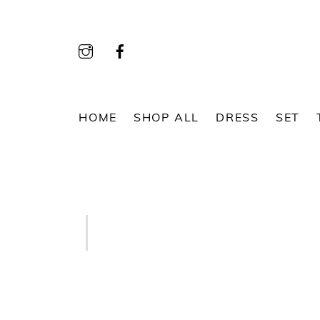
Skip
to
content
HOME
SHOP ALL
DRESS
SET