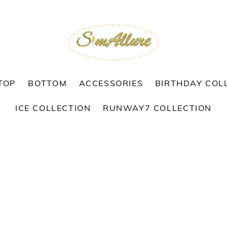
TOP
BOTTOM
ACCESSORIES
BIRTHDAY COL
ICE COLLECTION
RUNWAY7 COLLECTION