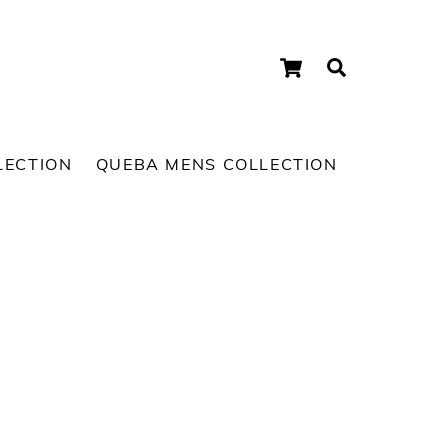
Cart
Search
LECTION
QUEBA MENS COLLECTION