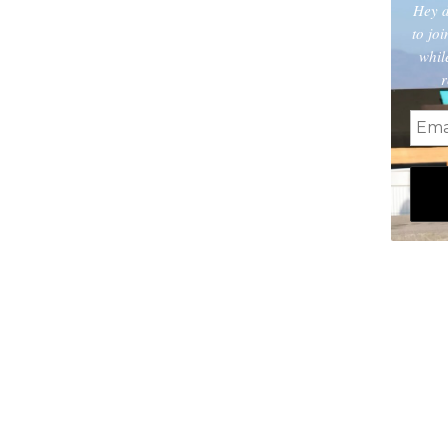
Hey d
to jo
whil
r