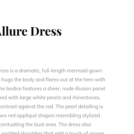
llure Dress
ress is a dramatic, full-length mermaid gown
at hugs the body and flares out at the hem with
he bodice features a sheer, nude illusion panel
shed with large white pearls and rhinestones,
contrast against the red. The pearl detailing is
two red appliqué shapes resembling stylized
centuating the bust area. The dress also
d, padded shoulders that add a touch of power