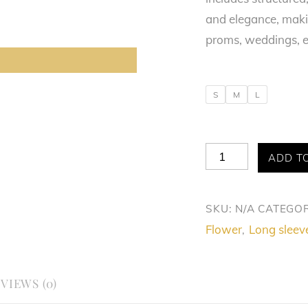
and elegance, makin
proms, weddings, e
S
M
L
Queen
ADD T
Allure
Dress
SKU:
N/A
CATEGOR
quantity
Flower
Long sleev
,
VIEWS (0)