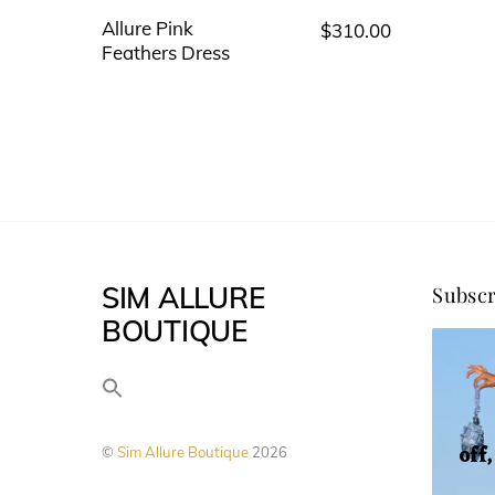
Allure Pink
$
310.00
This
Feathers Dress
product
has
multiple
variants.
The
options
may
SIM ALLURE
Subscr
be
BOUTIQUE
chosen
on
the
product
off
©
Sim Allure Boutique
2026
page