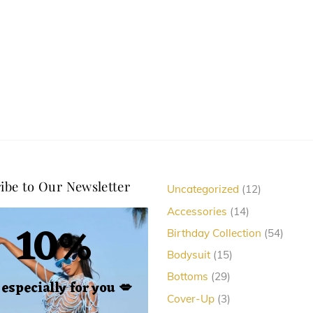
may
options
be
may
chosen
be
on
chosen
the
on
product
the
page
product
page
ibe to Our Newsletter
12
Uncategorized
12
products
14
Accessories
14
10%
products
54
Birthday Collection
54
produc
15
Bodysuit
15
products
29
Bottoms
29
, especially for you
💋
products
3
Cover-Up
3
products