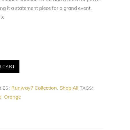
g it a statement piece for a grand event,
tc
O CART
Runway7 Collection
Shop All
IES:
,
TAGS:
e
Orange
,