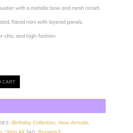
ustier with a metallic bow and mesh corset.
ed, flared mini with layered panels.
r-chic, and high-fashion
O CART
Birthday Collection
New Arrivals
IES:
,
,
n
Shop All
Runway7
,
TAG: