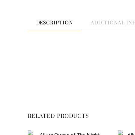
DESCRIPTION
ADDITIONAL IN
RELATED PRODUCTS