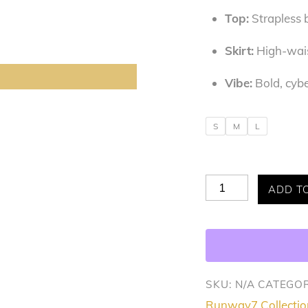
Top:
Strapless b
Skirt:
High-waist
Vibe:
Bold, cybe
S
M
L
The
ADD T
Sliver
Queen
2pc
Set
SKU:
N/A
CATEGOR
quantity
Runway7 Collectio