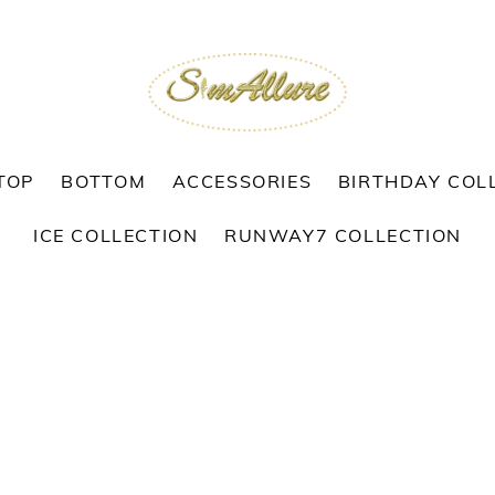
TOP
BOTTOM
ACCESSORIES
BIRTHDAY COL
ICE COLLECTION
RUNWAY7 COLLECTION