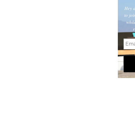
Hey d
to jo
whil
r