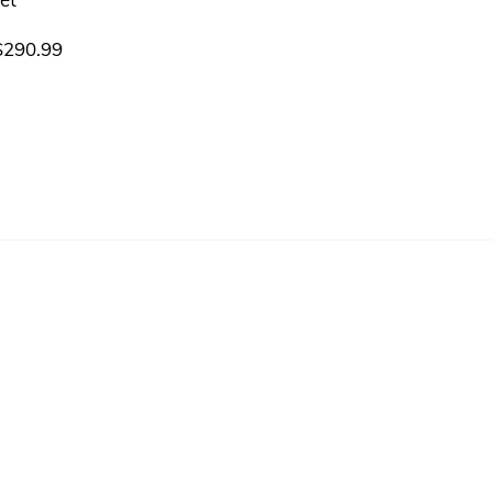
$
290.99
ts