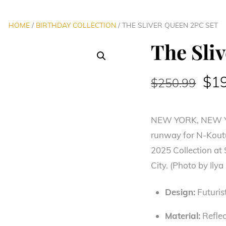
HOME
/
BIRTHDAY COLLECTION
/ THE SLIVER QUEEN 2PC SET
The Sli
Ori
$
1
$
250.99
pri
NEW YORK, NEW YO
was
runway for N-Kout
$25
2025 Collection at
City. (Photo by Il
Design:
Futurist
Material:
Reflec