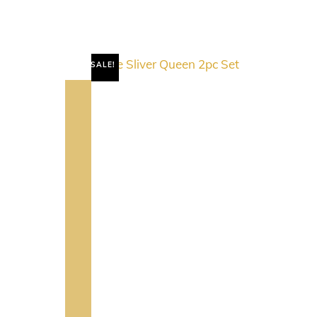
SALE!