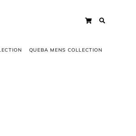
Cart
Search
LECTION
QUEBA MENS COLLECTION