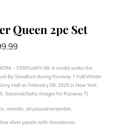
ver Queen 2pc Set
ginal
Current
99.99
ce
price
RK – FEBRUARY 08: A model walks the
:
is:
ure By Simallure during Runway 7 Fall/Winter
0.99.
$199.99.
 Sony Hall on February 08, 2025 in New York
ya S. Savenok/Getty Images for Runway 7)
ic, metallic, structured ensemble.
tive silver panels with rhinestones.