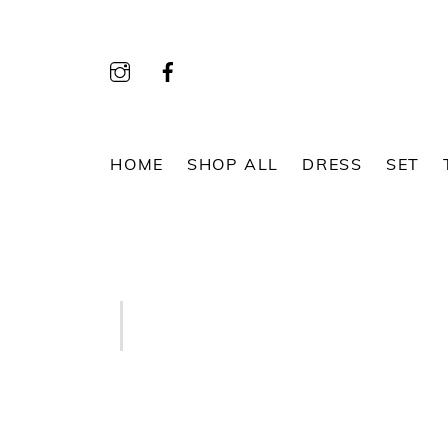
Skip
to
content
HOME
SHOP ALL
DRESS
SET