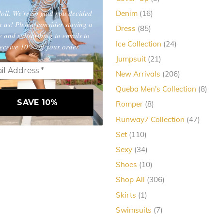
products
oll. We're so glad you decided
16
Denim
16
products
in us! Please consider staying a
85
Dress
85
e and subscribing to emails to
products
24
Ice Collection
24
eceive 10% off your order
products
21
Jumpsuit
21
products
206
New Arrivals
206
products
8
Queba Men's Collection
8
pro
8
Romper
8
products
47
Runway7 Collection
47
produ
110
Set
110
products
34
Sexy
34
products
10
Shoes
10
products
306
Shop All
306
products
1
Skirts
1
product
7
Swimsuits
7