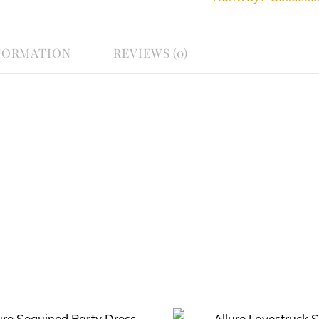
FORMATION
REVIEWS (0)