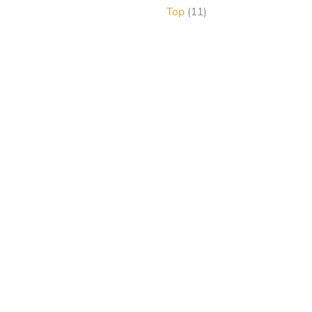
products
11
Top
11
products