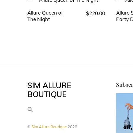
Allure Queen of
Allure
$
220.00
This
The Night
Party 
product
has
multiple
variants.
The
options
may
SIM ALLURE
Subscr
be
BOUTIQUE
chosen
on
the
product
off
©
Sim Allure Boutique
2026
page